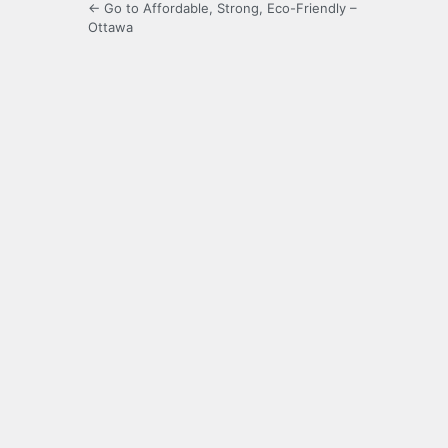
← Go to Affordable, Strong, Eco-Friendly –
Ottawa