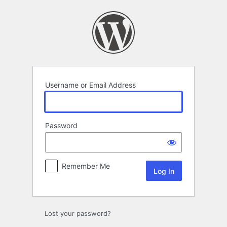
Log
In
Username or Email Address
Password
Remember Me
Lost your password?