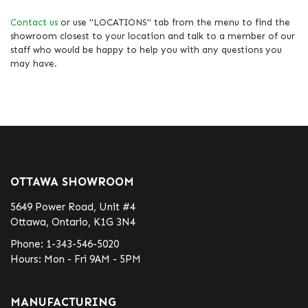
Contact us
or use "LOCATIONS" tab from the menu to find the
showroom closest to your location and talk to a member of our
staff who would be happy to help you with any questions you
may have.
OTTAWA SHOWROOM
5649 Power Road, Unit #4
Ottawa, Ontario, K1G 3N4
Phone:
1-343-546-5020
Hours: Mon - Fri 9AM - 5PM
MANUFACTURING