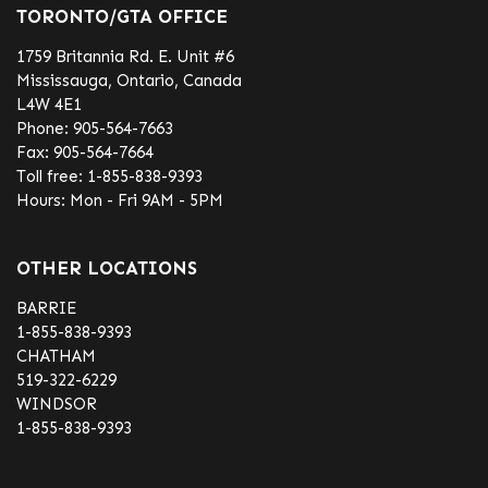
TORONTO/GTA OFFICE
1759 Britannia Rd. E. Unit #6
Mississauga, Ontario, Canada
L4W 4E1
Phone:
905-564-7663
Fax:
905-564-7664
Toll free:
1-855-838-9393
Hours: Mon - Fri 9AM - 5PM
OTHER LOCATIONS
BARRIE
1-855-838-9393
CHATHAM
519-322-6229
WINDSOR
1-855-838-9393