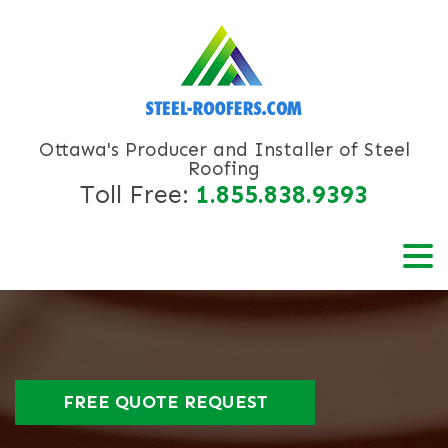
Ottawa's Producer and Installer of Steel
Roofing
Toll Free:
1.855.838.9393
FREE QUOTE REQUEST