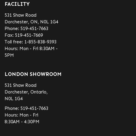
FACILITY
531 Shaw Road
Dorchester, ON, N0L 1G4
Phone:
519-451-7663
Fax:
519-451-7669
Toll free:
1-855-838-9393
Hours: Mon - Fri 8:30AM -
5PM
LONDON SHOWROOM
531 Shaw Road
Dorchester, Ontario,
N0L 1G4
Phone:
519-451-7663
Hours: Mon - Fri
8:30AM - 4:30PM