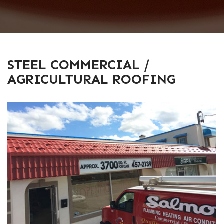
STEEL COMMERCIAL /
AGRICULTURAL ROOFING