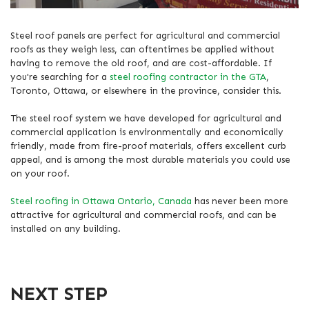
Steel roof panels are perfect for agricultural and commercial
roofs as they weigh less, can oftentimes be applied without
having to remove the old roof, and are cost-affordable. If
you're searching for a
steel roofing contractor in the GTA
,
Toronto, Ottawa, or elsewhere in the province, consider this.
The steel roof system we have developed for agricultural and
commercial application is environmentally and economically
friendly, made from fire-proof materials, offers excellent curb
appeal, and is among the most durable materials you could use
on your roof.
Steel roofing in Ottawa Ontario, Canada
has never been more
attractive for agricultural and commercial roofs, and can be
installed on any building.
NEXT STEP