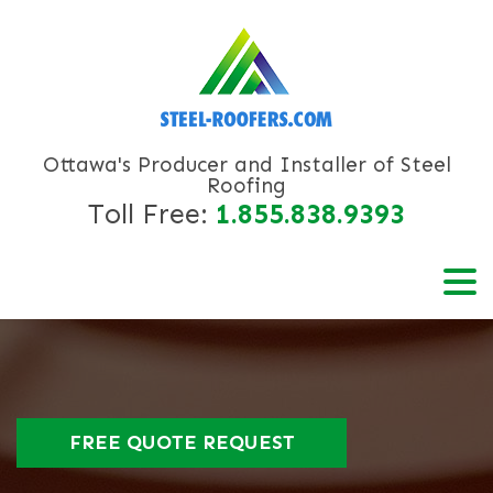
Ottawa's Producer and Installer of Steel
Roofing
Toll Free:
1.855.838.9393
FREE QUOTE REQUEST