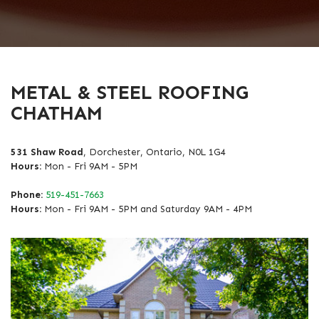
METAL & STEEL ROOFING
CHATHAM
531 Shaw Road
, Dorchester, Ontario, N0L 1G4
Hours:
Mon - Fri 9AM - 5PM
Phone:
519-451-7663
Hours:
Mon - Fri 9AM - 5PM and Saturday 9AM - 4PM