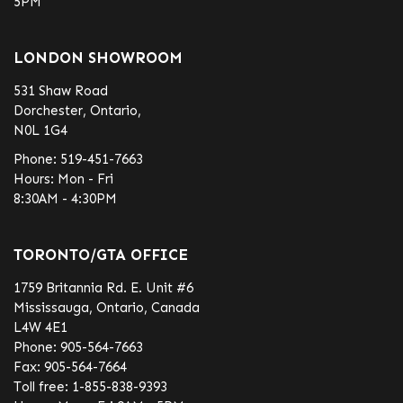
5PM
LONDON SHOWROOM
531 Shaw Road
Dorchester, Ontario,
N0L 1G4
Phone:
519-451-7663
Hours: Mon - Fri
8:30AM - 4:30PM
TORONTO/GTA OFFICE
1759 Britannia Rd. E. Unit #6
Mississauga, Ontario, Canada
L4W 4E1
Phone:
905-564-7663
Fax:
905-564-7664
Toll free:
1-855-838-9393