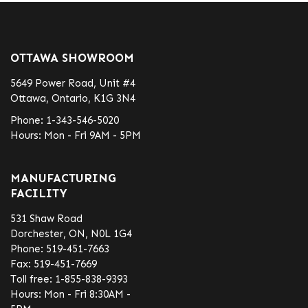
OTTAWA SHOWROOM
5649 Power Road, Unit #4
Ottawa, Ontario, K1G 3N4
Phone:
1-343-546-5020
Hours: Mon - Fri 9AM - 5PM
MANUFACTURING
FACILITY
531 Shaw Road
Dorchester, ON, N0L 1G4
Phone:
519-451-7663
Fax:
519-451-7669
Toll free:
1-855-838-9393
Hours: Mon - Fri 8:30AM -