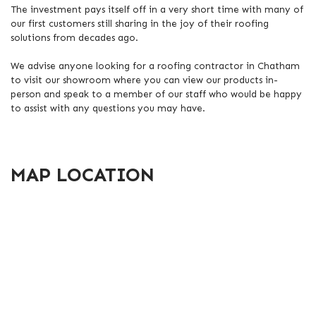
The investment pays itself off in a very short time with many of
our first customers still sharing in the joy of their roofing
solutions from decades ago.
We advise anyone looking for a roofing contractor in Chatham
to visit our showroom where you can view our products in-
person and speak to a member of our staff who would be happy
to assist with any questions you may have.
MAP LOCATION