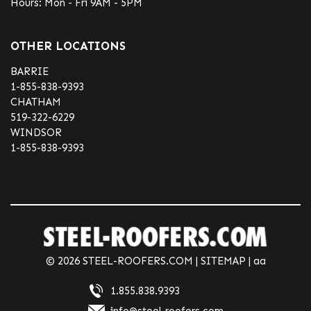
Hours: Mon - Fri 9AM - 5PM
OTHER LOCATIONS
BARRIE
1-855-838-9393
CHATHAM
519-322-6229
WINDSOR
1-855-838-9393
© 2026 STEEL-ROOFERS.COM |
SITEMAP
| aa
1.855.838.9393