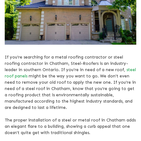
If you're searching for a metal roofing contractor or steel
roofing contractor in Chatham, Steel-Roofers is an industry-
leader in southern Ontario. If you're in need of a new roof,
steel
roof panels
might be the way you want to go. We don't even
need to remove your old roof to apply the new one. If you're in
need of a steel roof in Chatham, know that you're going to get
a roofing product that is environmentally sustainable,
manufactured according to the highest industry standards, and
are designed to last a lifetime.
The proper installation of a steel or metal roof in Chatham adds
an elegant flare to a building, showing a curb appeal that one
doesn't quite get with traditional shingles.