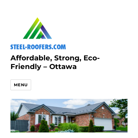
Affordable, Strong, Eco-
Friendly – Ottawa
MENU