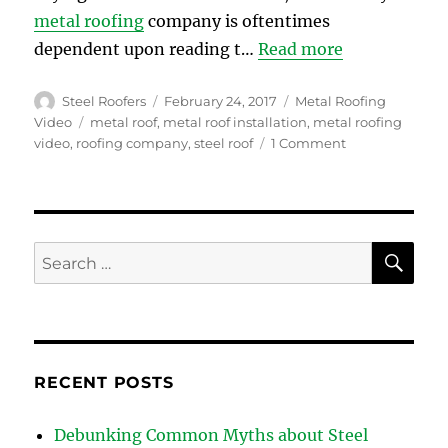
metal roofing
company is oftentimes
dependent upon reading t…
Read more
Author
Posted
Categories
Steel Roofers
February 24, 2017
Metal Roofing
on
Tags
Video
metal roof
,
metal roof installation
,
metal roofing
on
video
,
roofing company
,
steel roof
1 Comment
Why
a
Roofing
Company
with
SE
Search
YouTube
for:
Video
Content
is
More
Reliable
RECENT POSTS
Debunking Common Myths about Steel