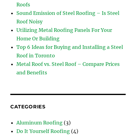
Roofs
Sound Emission of Steel Roofing – Is Steel
Roof Noisy
Utilizing Metal Roofing Panels For Your
Home Or Building
Top 6 Ideas for Buying and Installing a Steel
Roof in Toronto
Metal Roof vs. Steel Roof – Compare Prices
and Benefits
CATEGORIES
Aluminum Roofing
(3)
Do It Yourself Roofing
(4)