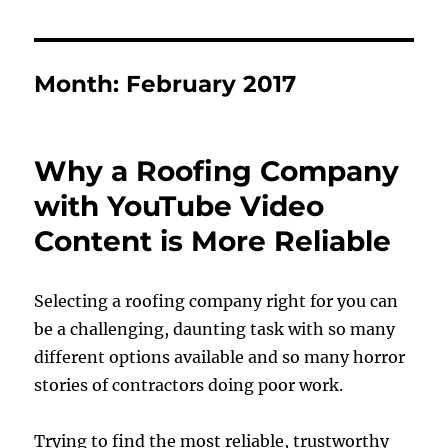
Month:
February 2017
Why a Roofing Company
with YouTube Video
Content is More Reliable
Selecting a roofing company right for you can
be a challenging, daunting task with so many
different options available and so many horror
stories of contractors doing poor work.
Trying to find the most reliable, trustworthy