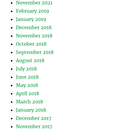
November 2021
February 2019
January 2019
December 2018
November 2018
October 2018
September 2018
August 2018
July 2018
June 2018
May 2018
April 2018
March 2018
January 2018
December 2017
November 2017