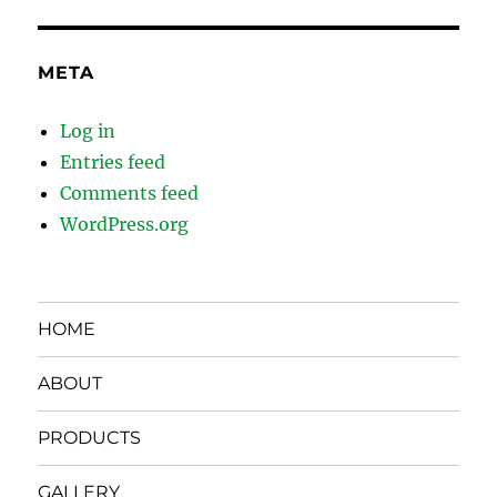
META
Log in
Entries feed
Comments feed
WordPress.org
HOME
ABOUT
PRODUCTS
GALLERY