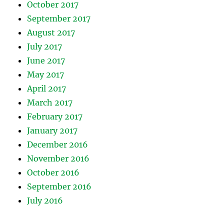
October 2017
September 2017
August 2017
July 2017
June 2017
May 2017
April 2017
March 2017
February 2017
January 2017
December 2016
November 2016
October 2016
September 2016
July 2016