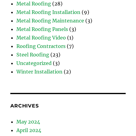
Metal Roofing
(28)
Metal Roofing Installation
(9)
Metal Roofing Maintenance
(3)
Metal Roofing Panels
(3)
Metal Roofing Video
(1)
Roofing Contractors
(7)
Steel Roofing
(23)
Uncategorized
(3)
Winter Installation
(2)
ARCHIVES
May 2024
April 2024