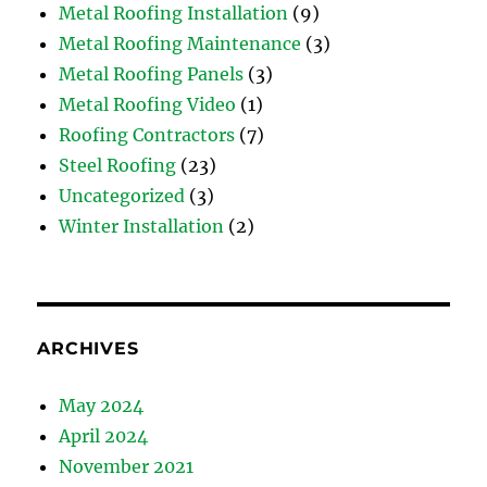
Metal Roofing Installation
(9)
Metal Roofing Maintenance
(3)
Metal Roofing Panels
(3)
Metal Roofing Video
(1)
Roofing Contractors
(7)
Steel Roofing
(23)
Uncategorized
(3)
Winter Installation
(2)
ARCHIVES
May 2024
April 2024
November 2021