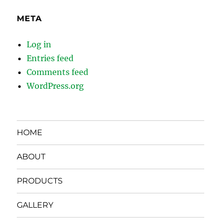
META
Log in
Entries feed
Comments feed
WordPress.org
HOME
ABOUT
PRODUCTS
GALLERY