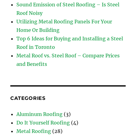
Sound Emission of Steel Roofing – Is Steel
Roof Noisy
Utilizing Metal Roofing Panels For Your
Home Or Building
Top 6 Ideas for Buying and Installing a Steel
Roof in Toronto
Metal Roof vs. Steel Roof – Compare Prices
and Benefits
CATEGORIES
Aluminum Roofing
(3)
Do It Yourself Roofing
(4)
Metal Roofing
(28)