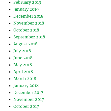
February 2019
January 2019
December 2018
November 2018
October 2018
September 2018
August 2018
July 2018
June 2018
May 2018
April 2018
March 2018
January 2018
December 2017
November 2017
October 2017