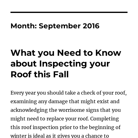
Month:
September 2016
What you Need to Know
about Inspecting your
Roof this Fall
Every year you should take a check of your roof,
examining any damage that might exist and
acknowledging the worrisome signs that you
might need to replace your roof. Completing
this roof inspection prior to the beginning of
winter is ideal as it gives you a chance to