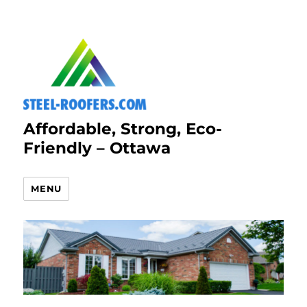
Affordable, Strong, Eco-
Friendly – Ottawa
MENU