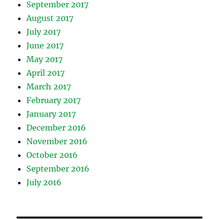
September 2017
August 2017
July 2017
June 2017
May 2017
April 2017
March 2017
February 2017
January 2017
December 2016
November 2016
October 2016
September 2016
July 2016