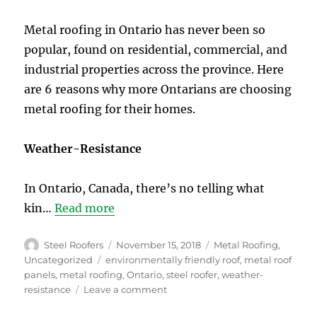
Steel
Roof
Metal roofing in Ontario has never been so
in
popular, found on residential, commercial, and
Toronto
industrial properties across the province. Here
are 6 reasons why more Ontarians are choosing
metal roofing for their homes.
Weather-Resistance
In Ontario, Canada, there’s no telling what
kin…
Read more
Author
Posted
Categories
Steel Roofers
November 15, 2018
Metal Roofing
,
on
Tags
Uncategorized
environmentally friendly roof
,
metal roof
panels
,
metal roofing
,
Ontario
,
steel roofer
,
weather-
on
resistance
Leave a comment
6