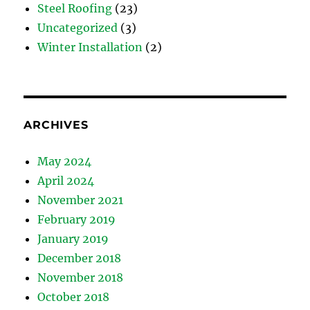
Steel Roofing
(23)
Uncategorized
(3)
Winter Installation
(2)
ARCHIVES
May 2024
April 2024
November 2021
February 2019
January 2019
December 2018
November 2018
October 2018