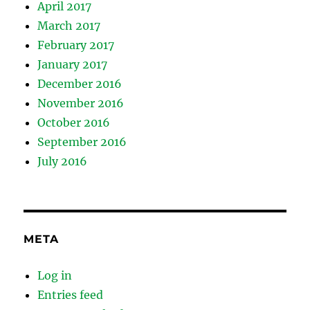
April 2017
March 2017
February 2017
January 2017
December 2016
November 2016
October 2016
September 2016
July 2016
META
Log in
Entries feed