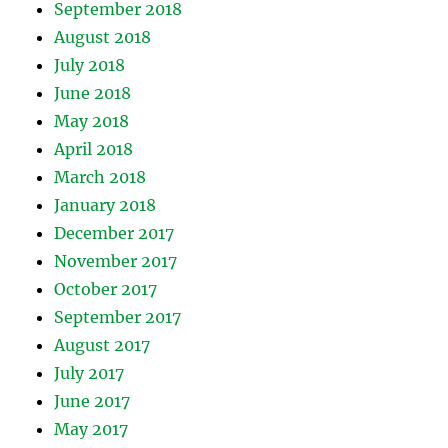
September 2018
August 2018
July 2018
June 2018
May 2018
April 2018
March 2018
January 2018
December 2017
November 2017
October 2017
September 2017
August 2017
July 2017
June 2017
May 2017