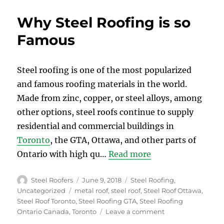
Reasons
Why
Why Steel Roofing is so
you
Choose
Famous
Metal
Roofing
for
Steel roofing is one of the most popularized
your
and famous roofing materials in the world.
Home
Made from zinc, copper, or steel alloys, among
other options, steel roofs continue to supply
residential and commercial buildings in
Toronto
, the GTA, Ottawa, and other parts of
Ontario with high qu…
Read more
Author
Posted
Categories
Steel Roofers
June 9, 2018
Steel Roofing
,
on
Tags
Uncategorized
metal roof
,
steel roof
,
Steel Roof Ottawa
,
Steel Roof Toronto
,
Steel Roofing GTA
,
Steel Roofing
on
Ontario Canada
,
Toronto
Leave a comment
Why