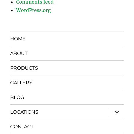
Comments feed
WordPress.org
HOME
ABOUT
PRODUCTS
GALLERY
BLOG
expand
LOCATIONS
child
menu
CONTACT