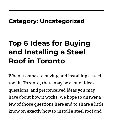
Category:
Uncategorized
Top 6 Ideas for Buying
and Installing a Steel
Roof in Toronto
When it comes to buying and installing a steel
roof in Toronto, there may be a lot of ideas,
questions, and preconceived ideas you may
have about how it works. We hope to answer a
few of those questions here and to share a little
know on exactly how to install a steel roof and