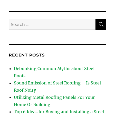
Steel
Roofing
is
so
SE
Search
Famous
for:
RECENT POSTS
Debunking Common Myths about Steel
Roofs
Sound Emission of Steel Roofing – Is Steel
Roof Noisy
Utilizing Metal Roofing Panels For Your
Home Or Building
Top 6 Ideas for Buying and Installing a Steel