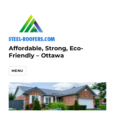
Affordable, Strong, Eco-
Friendly – Ottawa
MENU