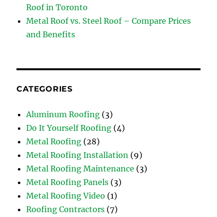
Roof in Toronto
Metal Roof vs. Steel Roof – Compare Prices
and Benefits
CATEGORIES
Aluminum Roofing
(3)
Do It Yourself Roofing
(4)
Metal Roofing
(28)
Metal Roofing Installation
(9)
Metal Roofing Maintenance
(3)
Metal Roofing Panels
(3)
Metal Roofing Video
(1)
Roofing Contractors
(7)