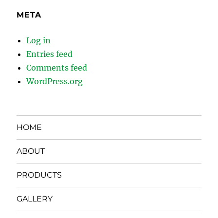
META
Log in
Entries feed
Comments feed
WordPress.org
HOME
ABOUT
PRODUCTS
GALLERY