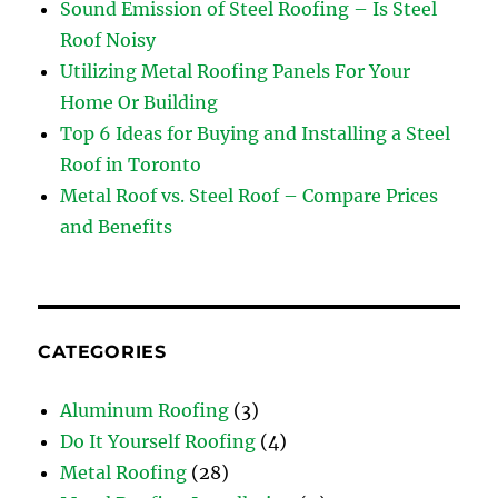
Sound Emission of Steel Roofing – Is Steel
Roof Noisy
Utilizing Metal Roofing Panels For Your
Home Or Building
Top 6 Ideas for Buying and Installing a Steel
Roof in Toronto
Metal Roof vs. Steel Roof – Compare Prices
and Benefits
CATEGORIES
Aluminum Roofing
(3)
Do It Yourself Roofing
(4)
Metal Roofing
(28)