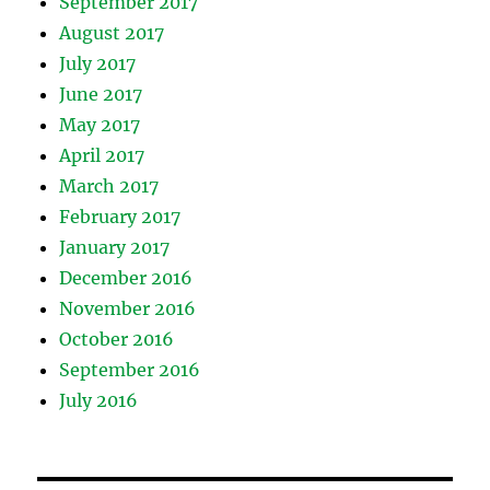
September 2017
August 2017
July 2017
June 2017
May 2017
April 2017
March 2017
February 2017
January 2017
December 2016
November 2016
October 2016
September 2016
July 2016