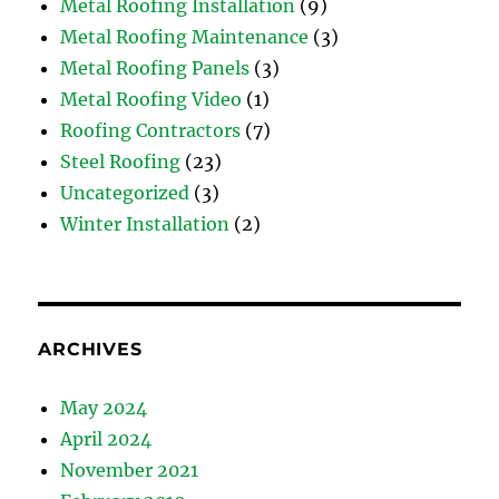
Metal Roofing Installation
(9)
Metal Roofing Maintenance
(3)
Metal Roofing Panels
(3)
Metal Roofing Video
(1)
Roofing Contractors
(7)
Steel Roofing
(23)
Uncategorized
(3)
Winter Installation
(2)
ARCHIVES
May 2024
April 2024
November 2021