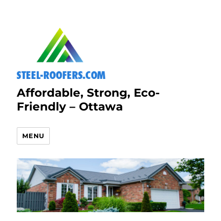
Affordable, Strong, Eco-
Friendly – Ottawa
MENU