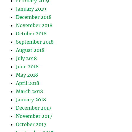
February 2019
January 2019
December 2018
November 2018
October 2018
September 2018
August 2018
July 2018
June 2018
May 2018
April 2018
March 2018
January 2018
December 2017
November 2017
October 2017