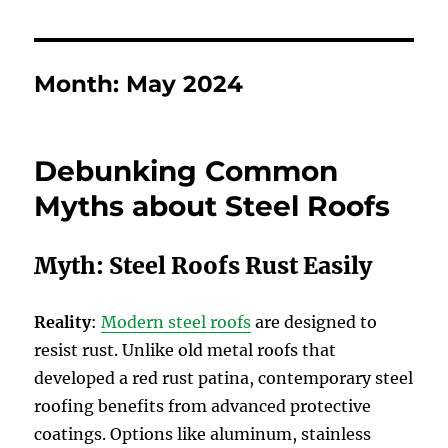
Month:
May 2024
Debunking Common
Myths about Steel Roofs
Myth: Steel Roofs Rust Easily
Reality
:
Modern steel roofs
are designed to
resist rust. Unlike old metal roofs that
developed a red rust patina, contemporary steel
roofing benefits from advanced protective
coatings. Options like aluminum, stainless