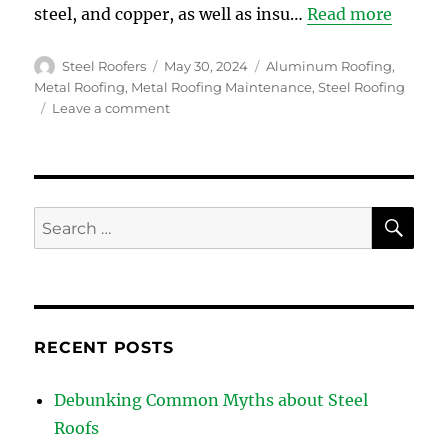
steel, and copper, as well as insu…
Read more
Author
Posted
Categories
Steel Roofers
May 30, 2024
Aluminum Roofing
,
on
Metal Roofing
,
Metal Roofing Maintenance
,
Steel Roofing
on
Leave a comment
Debunking
Common
Myths
about
Steel
SE
Search
Roofs
for:
RECENT POSTS
Debunking Common Myths about Steel
Roofs