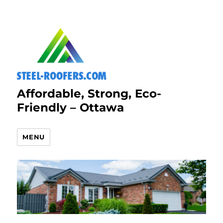
Affordable, Strong, Eco-
Friendly – Ottawa
MENU