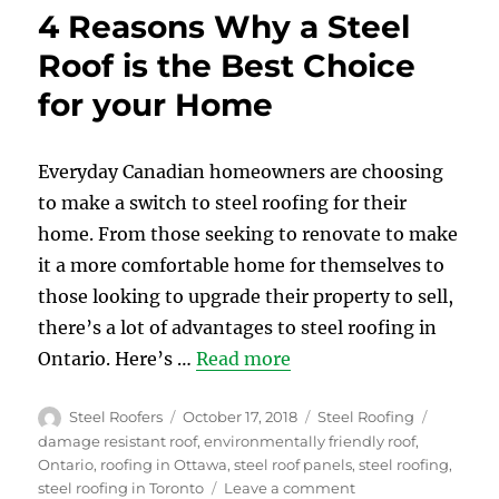
vs.
4 Reasons Why a Steel
Steel
Roof
Roof is the Best Choice
–
for your Home
Compare
Prices
and
Benefits
Everyday Canadian homeowners are choosing
to make a switch to steel roofing for their
home. From those seeking to renovate to make
it a more comfortable home for themselves to
those looking to upgrade their property to sell,
there’s a lot of advantages to steel roofing in
Ontario. Here’s …
Read more
Author
Posted
Categories
Tags
Steel Roofers
October 17, 2018
Steel Roofing
on
damage resistant roof
,
environmentally friendly roof
,
Ontario
,
roofing in Ottawa
,
steel roof panels
,
steel roofing
,
on
steel roofing in Toronto
Leave a comment