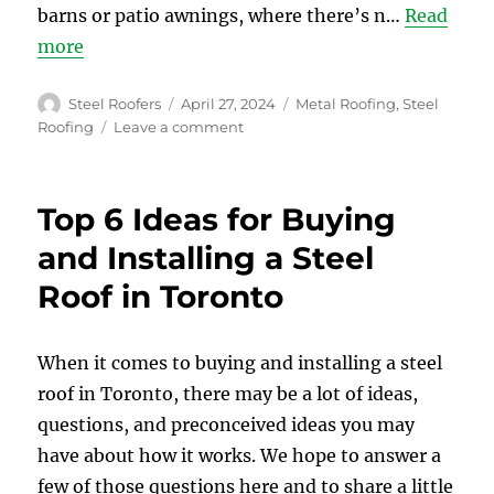
barns or patio awnings, where there’s n…
Read
more
Author
Posted
Categories
Steel Roofers
April 27, 2024
Metal Roofing
,
Steel
on
on
Roofing
Leave a comment
Sound
Emission
of
Top 6 Ideas for Buying
Steel
Roofing
and Installing a Steel
–
Roof in Toronto
Is
Steel
Roof
Noisy
When it comes to buying and installing a steel
roof in Toronto, there may be a lot of ideas,
questions, and preconceived ideas you may
have about how it works. We hope to answer a
few of those questions here and to share a little