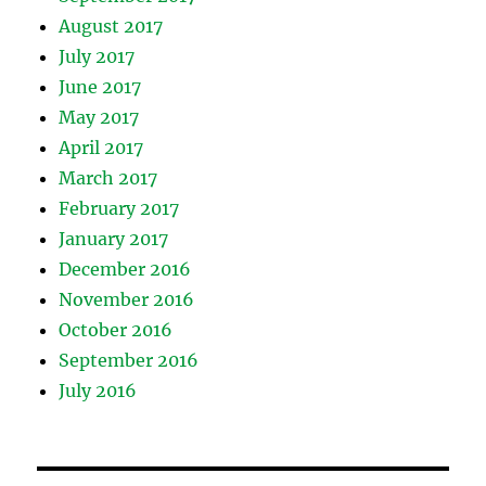
August 2017
July 2017
June 2017
May 2017
April 2017
March 2017
February 2017
January 2017
December 2016
November 2016
October 2016
September 2016
July 2016