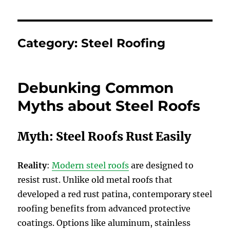
Category:
Steel Roofing
Debunking Common
Myths about Steel Roofs
Myth: Steel Roofs Rust Easily
Reality
:
Modern steel roofs
are designed to
resist rust. Unlike old metal roofs that
developed a red rust patina, contemporary steel
roofing benefits from advanced protective
coatings. Options like aluminum, stainless