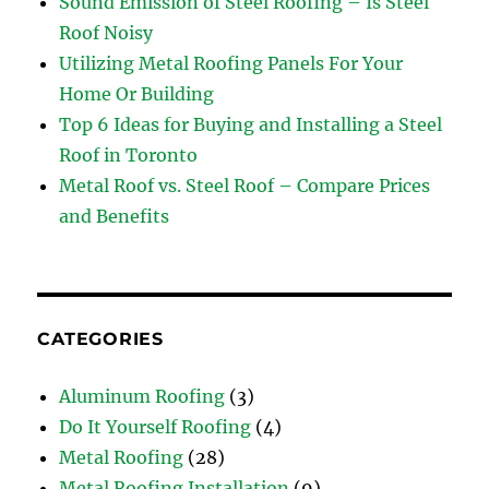
Sound Emission of Steel Roofing – Is Steel
Roof Noisy
Utilizing Metal Roofing Panels For Your
Home Or Building
Top 6 Ideas for Buying and Installing a Steel
Roof in Toronto
Metal Roof vs. Steel Roof – Compare Prices
and Benefits
CATEGORIES
Aluminum Roofing
(3)
Do It Yourself Roofing
(4)
Metal Roofing
(28)
Metal Roofing Installation
(9)