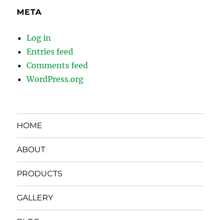
META
Log in
Entries feed
Comments feed
WordPress.org
HOME
ABOUT
PRODUCTS
GALLERY