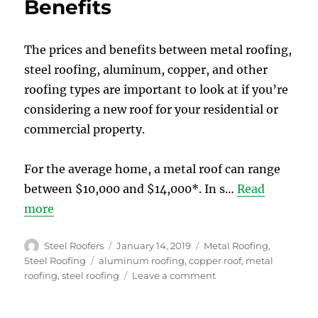
Benefits
Installing
a
Steel
Roof
The prices and benefits between metal roofing,
in
steel roofing, aluminum, copper, and other
Toronto
roofing types are important to look at if you’re
considering a new roof for your residential or
commercial property.
For the average home, a metal roof can range
between $10,000 and $14,000*. In s…
Read
more
Author
Posted
Categories
Steel Roofers
January 14, 2019
Metal Roofing
,
on
Tags
Steel Roofing
aluminum roofing
,
copper roof
,
metal
on
roofing
,
steel roofing
Leave a comment
Metal
Roof