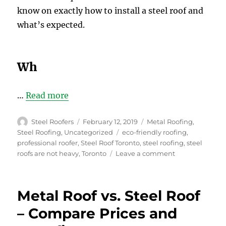
know on exactly how to install a steel roof and
what’s expected.
Wh
…
Read more
Author
Posted
Categories
Steel Roofers
February 12, 2019
Metal Roofing
,
on
Tags
Steel Roofing
,
Uncategorized
eco-friendly roofing
,
professional roofer
,
Steel Roof Toronto
,
steel roofing
,
steel
on
roofs are not heavy
,
Toronto
Leave a comment
Top
6
Ideas
Metal Roof vs. Steel Roof
for
Buying
– Compare Prices and
and