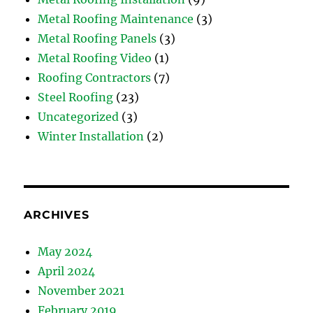
Metal Roofing Maintenance
(3)
Metal Roofing Panels
(3)
Metal Roofing Video
(1)
Roofing Contractors
(7)
Steel Roofing
(23)
Uncategorized
(3)
Winter Installation
(2)
ARCHIVES
May 2024
April 2024
November 2021
February 2019