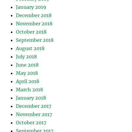
January 2019
December 2018
November 2018
October 2018
September 2018
August 2018
July 2018
June 2018
May 2018
April 2018
March 2018
January 2018
December 2017
November 2017
October 2017
September 2017