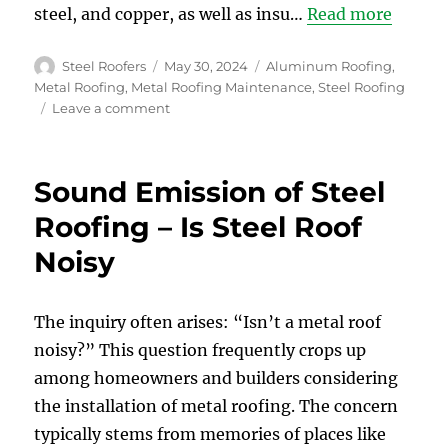
steel, and copper, as well as insu…
Read more
Author
Posted
Categories
Steel Roofers
May 30, 2024
Aluminum Roofing
,
on
Metal Roofing
,
Metal Roofing Maintenance
,
Steel Roofing
on
Leave a comment
Debunking
Common
Myths
Sound Emission of Steel
about
Steel
Roofing – Is Steel Roof
Roofs
Noisy
The inquiry often arises: “Isn’t a metal roof
noisy?” This question frequently crops up
among homeowners and builders considering
the installation of metal roofing. The concern
typically stems from memories of places like