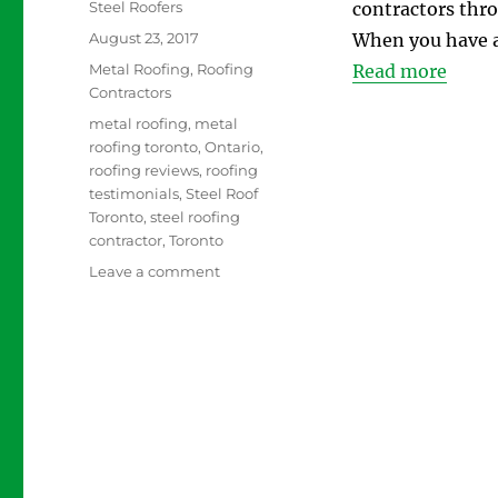
Author
Steel Roofers
contractors thro
Posted
August 23, 2017
When you have a 
on
Categories
Metal Roofing
,
Roofing
Read more
Contractors
Tags
metal roofing
,
metal
roofing toronto
,
Ontario
,
roofing reviews
,
roofing
testimonials
,
Steel Roof
Toronto
,
steel roofing
contractor
,
Toronto
on
Leave a comment
How
to
Choose
the
Right
Steel
Roofing
Contractors
in