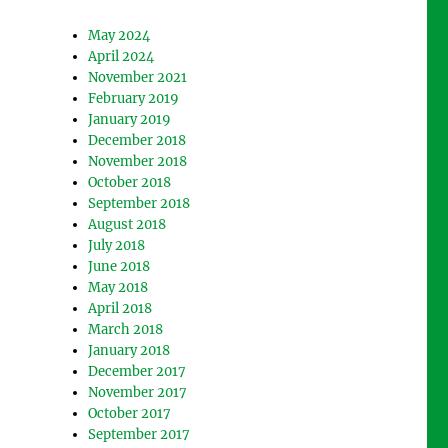
May 2024
April 2024
November 2021
February 2019
January 2019
December 2018
November 2018
October 2018
September 2018
August 2018
July 2018
June 2018
May 2018
April 2018
March 2018
January 2018
December 2017
November 2017
October 2017
September 2017