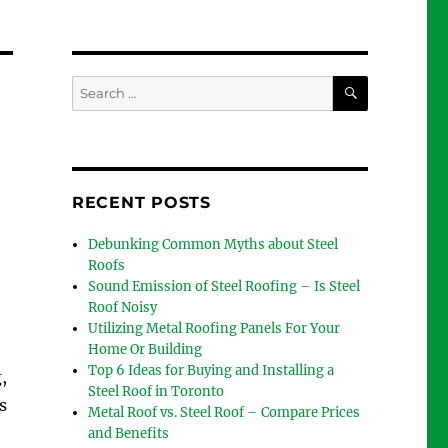
SEARCH
Search
for:
RECENT POSTS
Debunking Common Myths about Steel
Roofs
Sound Emission of Steel Roofing – Is Steel
Roof Noisy
Utilizing Metal Roofing Panels For Your
Home Or Building
Top 6 Ideas for Buying and Installing a
,
Steel Roof in Toronto
s
Metal Roof vs. Steel Roof – Compare Prices
and Benefits