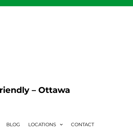
Friendly – Ottawa
BLOG
LOCATIONS
CONTACT