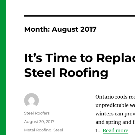
Month:
August 2017
It’s Time to Repl
Steel Roofing
Ontario roofs re
unpredictable we
Author
Steel Roofers
winters can prov
Posted
August 30, 2017
and spring and fa
on
Categories
Metal Roofing
,
Steel
t…
Read more