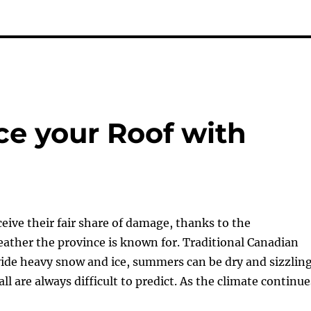
ace your Roof with
ceive their fair share of damage, thanks to the
ather the province is known for. Traditional Canadian
ide heavy snow and ice, summers can be dry and sizzling
ll are always difficult to predict. As the climate continue