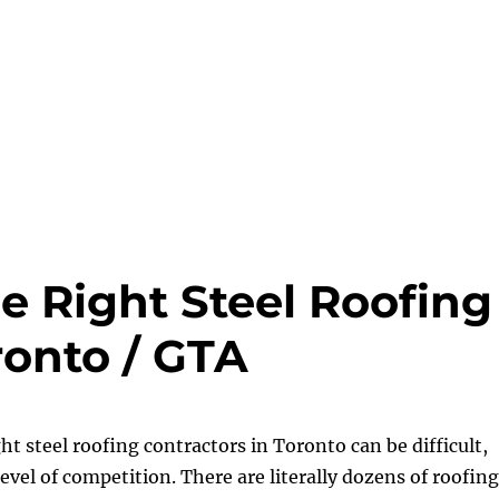
e Right Steel Roofing
ronto / GTA
ht steel roofing contractors in Toronto can be difficult,
level of competition. There are literally dozens of roofing