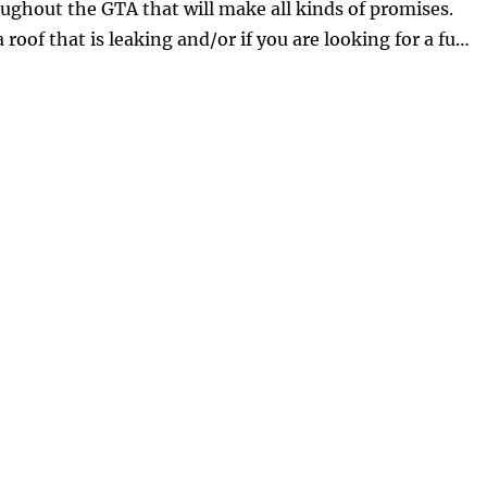
ughout the GTA that will make all kinds of promises.
roof that is leaking and/or if you are looking for a fu…