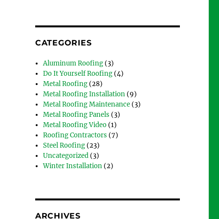
CATEGORIES
Aluminum Roofing
(3)
Do It Yourself Roofing
(4)
Metal Roofing
(28)
Metal Roofing Installation
(9)
Metal Roofing Maintenance
(3)
Metal Roofing Panels
(3)
Metal Roofing Video
(1)
Roofing Contractors
(7)
Steel Roofing
(23)
Uncategorized
(3)
Winter Installation
(2)
ARCHIVES