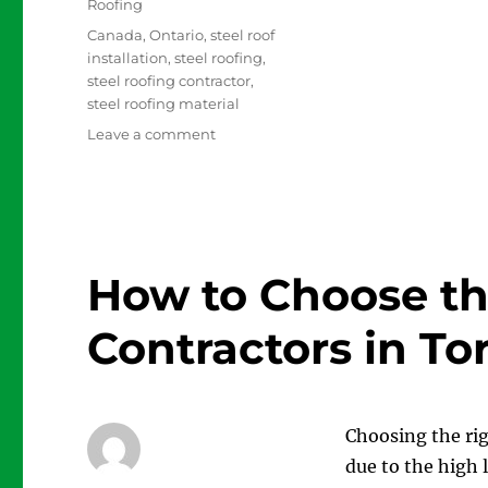
Roofing
Tags
Canada
,
Ontario
,
steel roof
installation
,
steel roofing
,
steel roofing contractor
,
steel roofing material
on
Leave a comment
It’s
Time
to
Replace
your
Roof
How to Choose th
with
Steel
Contractors in To
Roofing
Choosing the rig
due to the high 