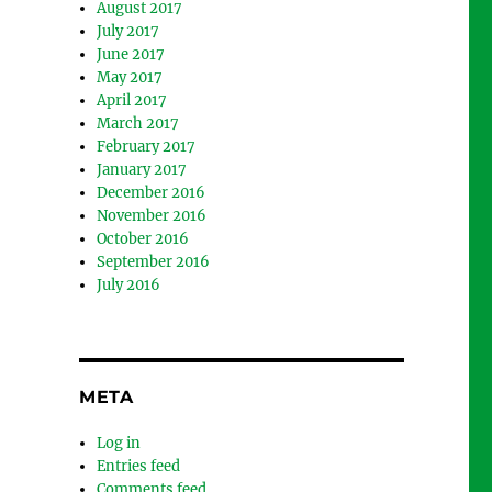
August 2017
July 2017
June 2017
May 2017
April 2017
March 2017
February 2017
January 2017
December 2016
November 2016
October 2016
September 2016
July 2016
META
Log in
Entries feed
Comments feed