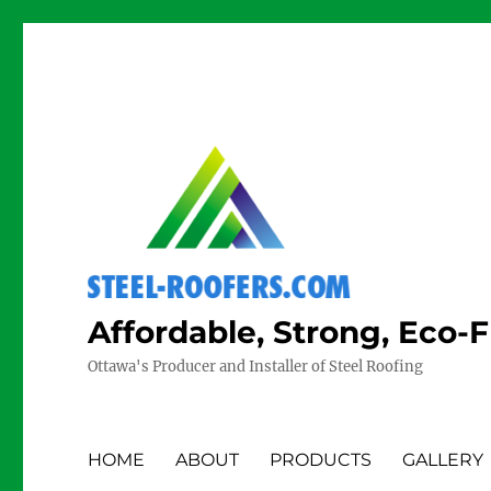
Affordable, Strong, Eco-
Ottawa's Producer and Installer of Steel Roofing
HOME
ABOUT
PRODUCTS
GALLERY