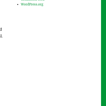
WordPress.org
d
l.
t