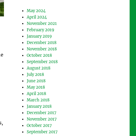
May 2024
April 2024
November 2021
February 2019
January 2019
December 2018
November 2018
he
October 2018
September 2018
August 2018
July 2018
June 2018
May 2018
April 2018
March 2018
January 2018
December 2017
November 2017
s,
October 2017
September 2017