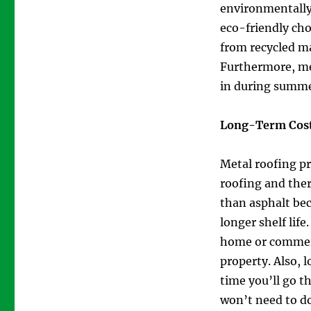
environmentally-
eco-friendly ch
from recycled ma
Furthermore, met
in during summe
Long-Term Cost
Metal roofing pr
roofing and ther
than asphalt bec
longer shelf life
home or commerci
property. Also, 
time you’ll go t
won’t need to do