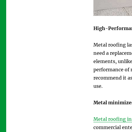
High-Performa
Metal roofing la
need a replacem
elements, unlike 
performance of 
recommend it as 
use.
Metal minimize
Metal roofing i
commercial ente