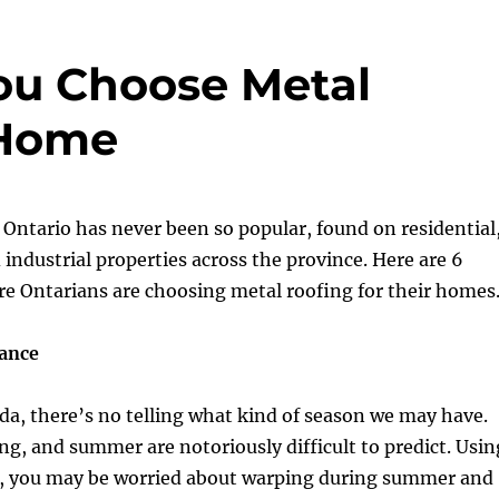
ou Choose Metal
 Home
 Ontario has never been so popular, found on residential
industrial properties across the province. Here are 6
e Ontarians are choosing metal roofing for their homes
ance
da, there’s no telling what kind of season we may have.
ing, and summer are notoriously difficult to predict. Usin
s, you may be worried about warping during summer and