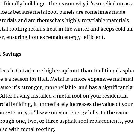
friendly buildings. The reason why it’s so relied on as 
oice is because metal roof panels are sometimes made
terials and are themselves highly recyclable materials.
al roofing retains heat in the winter and keeps cold air
r, ensuring homes remain energy-efficient.
 Savings
ices in Ontario are higher upfront than traditional aspha
e’s a reason for that. Metal is a more expensive material
ause it’s stronger, more reliable, and has a significantly
. After having installed a metal roof on your residential
al building, it immediately increases the value of your
long-term, you’ll save on your energy bills. In the same
hrough one, two, or three asphalt roof replacements, you
 so with metal roofing.