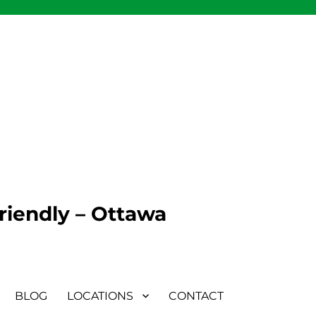
Friendly – Ottawa
BLOG
LOCATIONS
CONTACT