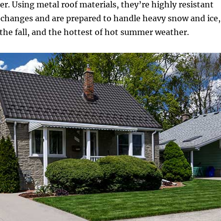
er. Using metal roof materials, they’re highly resistant
 changes and are prepared to handle heavy snow and ice,
n the fall, and the hottest of hot summer weather.