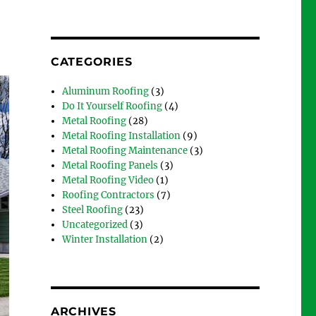
CATEGORIES
Aluminum Roofing
(3)
Do It Yourself Roofing
(4)
Metal Roofing
(28)
Metal Roofing Installation
(9)
Metal Roofing Maintenance
(3)
Metal Roofing Panels
(3)
Metal Roofing Video
(1)
Roofing Contractors
(7)
Steel Roofing
(23)
Uncategorized
(3)
Winter Installation
(2)
ARCHIVES