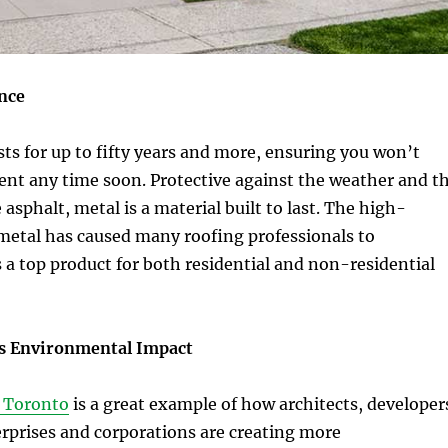
nce
sts for up to fifty years and more, ensuring you won’t
ent any time soon. Protective against the weather and t
asphalt, metal is a material built to last. The high-
metal has caused many roofing professionals to
a top product for both residential and non-residential
s Environmental Impact
n Toronto
is a great example of how architects, developer
rprises and corporations are creating more