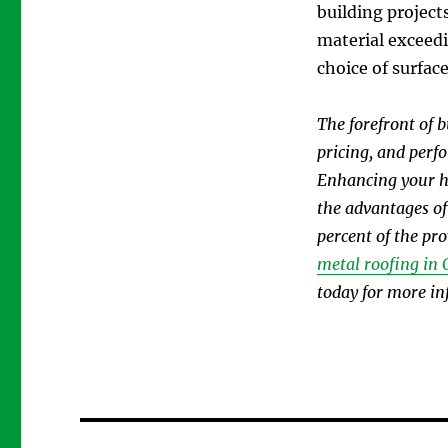
building project
material exceedi
choice of surface
The forefront of 
pricing, and perf
Enhancing your ho
the advantages of
percent of the pr
metal roofing in 
today for more in