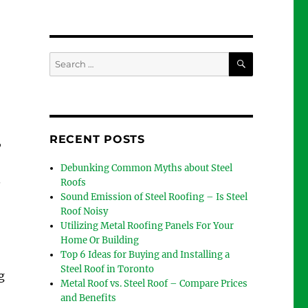
SEARCH
Search
for:
RECENT POSTS
,
Debunking Common Myths about Steel
.
Roofs
Sound Emission of Steel Roofing – Is Steel
Roof Noisy
Utilizing Metal Roofing Panels For Your
Home Or Building
Top 6 Ideas for Buying and Installing a
Steel Roof in Toronto
g
Metal Roof vs. Steel Roof – Compare Prices
and Benefits