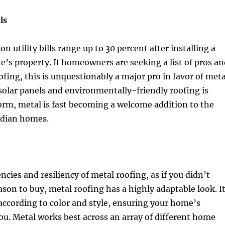
ls
n utility bills range up to 30 percent after installing a
e’s property. If homeowners are seeking a list of pros an
ofing, this is unquestionably a major pro in favor of meta
solar panels and environmentally-friendly roofing is
rm, metal is fast becoming a welcome addition to the
adian homes.
ncies and resiliency of metal roofing, as if you didn’t
son to buy, metal roofing has a highly adaptable look. I
ccording to color and style, ensuring your home’s
you. Metal works best across an array of different home