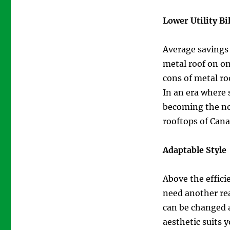
Lower Utility Bil
Average savings o
metal roof on on
cons of metal ro
In an era where 
becoming the no
rooftops of Can
Adaptable Style
Above the efficie
need another rea
can be changed a
aesthetic suits 