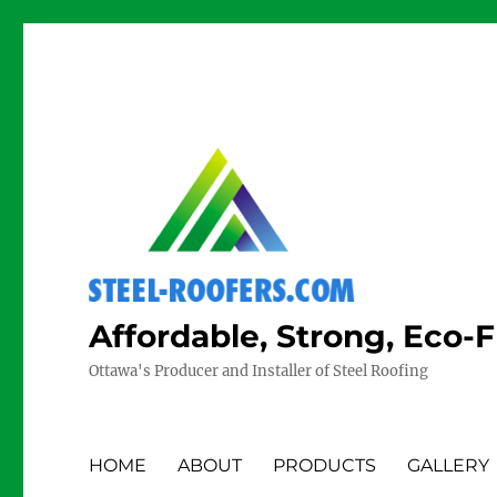
Affordable, Strong, Eco-
Ottawa's Producer and Installer of Steel Roofing
HOME
ABOUT
PRODUCTS
GALLERY