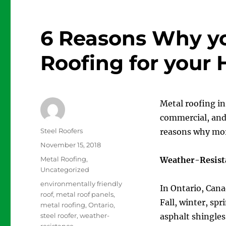
6 Reasons Why y
Roofing for your
Metal roofing in
commercial, and 
Author
Steel Roofers
reasons why mor
Posted
November 15, 2018
on
Categories
Metal Roofing
,
Weather-Resist
Uncategorized
Tags
environmentally friendly
In Ontario, Cana
roof
,
metal roof panels
,
Fall, winter, spr
metal roofing
,
Ontario
,
steel roofer
,
weather-
asphalt shingle