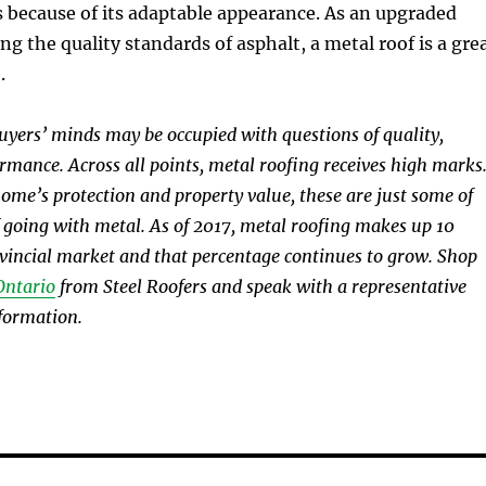
s because of its adaptable appearance. As an upgraded
ng the quality standards of asphalt, a metal roof is a gre
.
buyers’ minds may be occupied with questions of quality,
ormance. Across all points, metal roofing receives high marks
me’s protection and property value, these are just some of
 going with metal. As of 2017, metal roofing makes up 10
ovincial market and that percentage continues to grow. Shop
Ontario
from Steel Roofers and speak with a representative
formation.