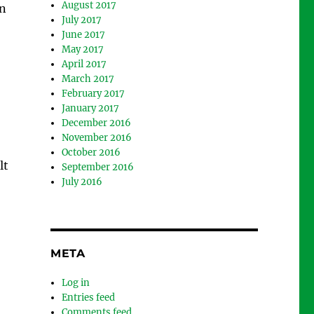
August 2017
an
July 2017
June 2017
May 2017
April 2017
March 2017
February 2017
January 2017
December 2016
November 2016
October 2016
lt
September 2016
July 2016
META
Log in
Entries feed
Comments feed