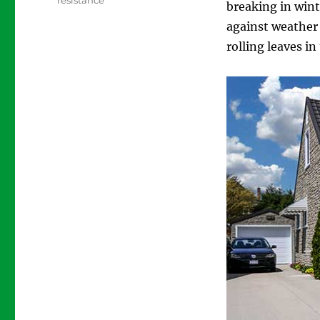
resistance
breaking in wint
against weather
rolling leaves i