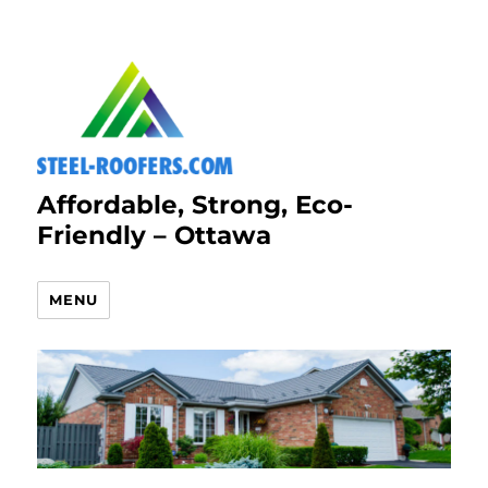
Affordable, Strong, Eco-
Friendly – Ottawa
MENU