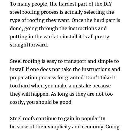
To many people, the hardest part of the DIY
steel roofing process is actually selecting the
type of roofing they want. Once the hard part is
done, going through the instructions and
putting in the work to install it is all pretty
straightforward.
Steel roofing is easy to transport and simple to
install if one does not take the instructions and
preparation process for granted. Don’t take it
too hard when you make a mistake because
they will happen. As long as they are not too
costly, you should be good.
Steel roofs continue to gain in popularity
because of their simplicity and economy. Going