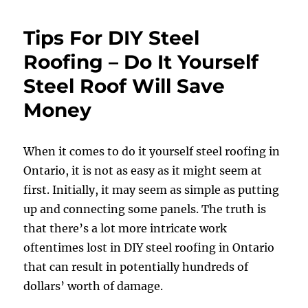
Tips For DIY Steel
Roofing – Do It Yourself
Steel Roof Will Save
Money
When it comes to do it yourself steel roofing in
Ontario, it is not as easy as it might seem at
first. Initially, it may seem as simple as putting
up and connecting some panels. The truth is
that there’s a lot more intricate work
oftentimes lost in DIY steel roofing in Ontario
that can result in potentially hundreds of
dollars’ worth of damage.