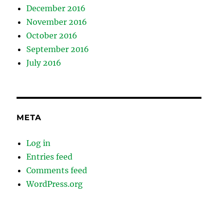
December 2016
November 2016
October 2016
September 2016
July 2016
META
Log in
Entries feed
Comments feed
WordPress.org