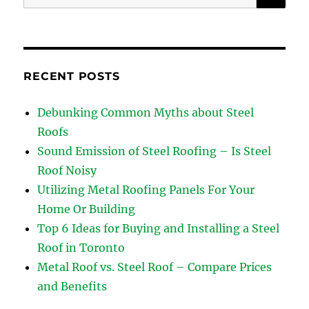
for:
RECENT POSTS
Debunking Common Myths about Steel
Roofs
Sound Emission of Steel Roofing – Is Steel
Roof Noisy
Utilizing Metal Roofing Panels For Your
Home Or Building
Top 6 Ideas for Buying and Installing a Steel
Roof in Toronto
Metal Roof vs. Steel Roof – Compare Prices
and Benefits