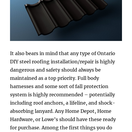
It also bears in mind that any type of Ontario
DIY steel roofing installation/repair is highly
dangerous and safety should always be
maintained as a top priority. Full body
harnesses and some sort of fall protection
system is highly recommended – potentially
including roof anchors, a lifeline, and shock-
absorbing lanyard. Any Home Depot, Home
Hardware, or Lowe’s should have these ready
for purchase. Among the first things you do