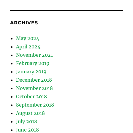
ARCHIVES
May 2024
April 2024
November 2021
February 2019
January 2019
December 2018
November 2018
October 2018
September 2018
August 2018
July 2018
June 2018