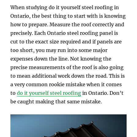
When studying do it yourself steel roofing in
Ontario, the best thing to start with is knowing
how to prepare. Measure the roof correctly and
precisely. Each Ontario steel roofing panel is
cut to the exact size required and if panels are
too short, you may run into some major
expenses down the line. Not knowing the
precise measurements of the roof is also going
to mean additional work down the road. This is
a very common rookie mistake when it comes
to
do it yourself steel roofing
in Ontario. Don’t
be caught making that same mistake.