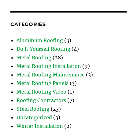
CATEGORIES
Aluminum Roofing
(3)
Do It Yourself Roofing
(4)
Metal Roofing
(28)
Metal Roofing Installation
(9)
Metal Roofing Maintenance
(3)
Metal Roofing Panels
(3)
Metal Roofing Video
(1)
Roofing Contractors
(7)
Steel Roofing
(23)
Uncategorized
(3)
Winter Installation
(2)