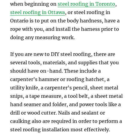
when beginning on
steel roofing in Toronto
,
steel roofing in Ottawa
, or steel roofing in
Ontario is to put on the body hardness, have a
rope with you, and install the harness prior to
doing any measuring work.
If you are new to DIY steel roofing, there are
several tools, materials, and supplies that you
should have on-hand. These include a
carpenter’s hammer or roofing hatchet, a
utility knife, a carpenter’s pencil, sheet metal
snips, a tape measure, a tool belt, a sheet metal
hand seamer and folder, and power tools like a
drill or wood cutter. Nails and sealant or
caulking also are required in order to perform a
steel roofing installation most effectively.