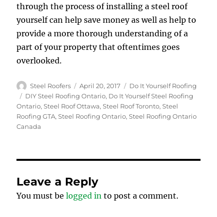
through the process of installing a steel roof
yourself can help save money as well as help to
provide a more thorough understanding of a
part of your property that oftentimes goes
overlooked.
Author
Posted
Categories
Steel Roofers
April 20, 2017
Do It Yourself Roofing
on
Tags
DIY Steel Roofing Ontario
,
Do It Yourself Steel Roofing
Ontario
,
Steel Roof Ottawa
,
Steel Roof Toronto
,
Steel
Roofing GTA
,
Steel Roofing Ontario
,
Steel Roofing Ontario
Canada
Leave a Reply
You must be
logged in
to post a comment.