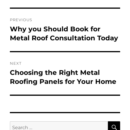
Post
PREVIOUS
navigation
Why you Should Book for
Previous
post:
Metal Roof Consultation Today
NEXT
Choosing the Right Metal
Next
post:
Roofing Panels for Your Home
SE
Search