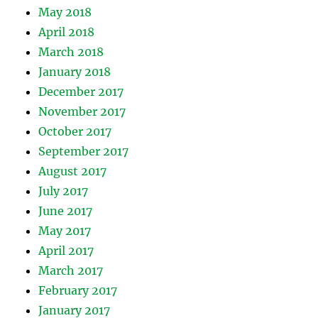
May 2018
April 2018
March 2018
January 2018
December 2017
November 2017
October 2017
September 2017
August 2017
July 2017
June 2017
May 2017
April 2017
March 2017
February 2017
January 2017