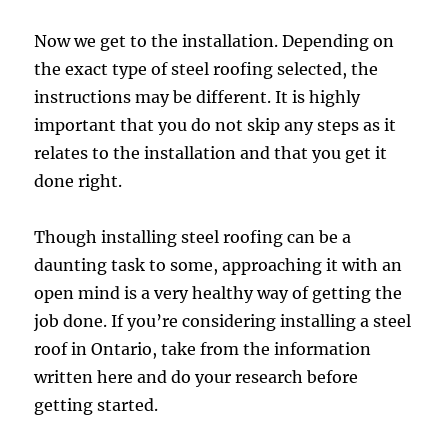
Now we get to the installation. Depending on
the exact type of steel roofing selected, the
instructions may be different. It is highly
important that you do not skip any steps as it
relates to the installation and that you get it
done right.
Though installing steel roofing can be a
daunting task to some, approaching it with an
open mind is a very healthy way of getting the
job done. If you’re considering installing a steel
roof in Ontario, take from the information
written here and do your research before
getting started.