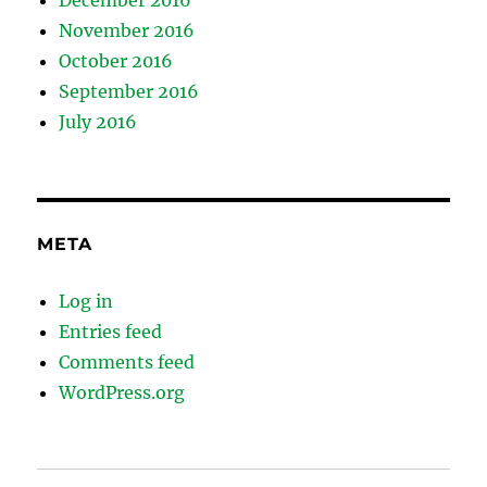
December 2016
November 2016
October 2016
September 2016
July 2016
META
Log in
Entries feed
Comments feed
WordPress.org