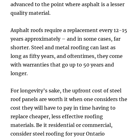
advanced to the point where asphalt is a lesser
quality material.
Asphalt roofs require a replacement every 12-15
years approximately – and in some cases, far
shorter. Steel and metal roofing can last as
long as fifty years, and oftentimes, they come
with warranties that go up to 50 years and
longer.
For longevity’s sake, the upfront cost of steel
roof panels are worth it when one considers the
cost they will have to pay in time having to
replace cheaper, less effective roofing
materials. Be it residential or commercial,
consider steel roofing for your Ontario