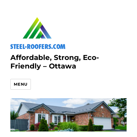
Affordable, Strong, Eco-
Friendly – Ottawa
MENU