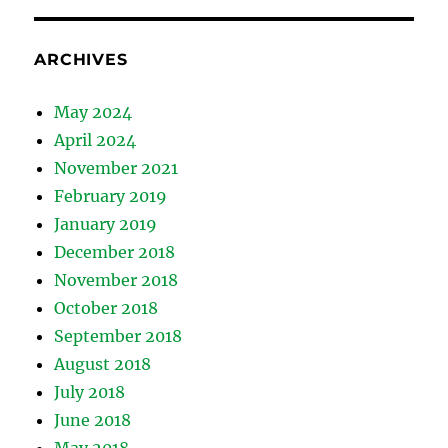
ARCHIVES
May 2024
April 2024
November 2021
February 2019
January 2019
December 2018
November 2018
October 2018
September 2018
August 2018
July 2018
June 2018