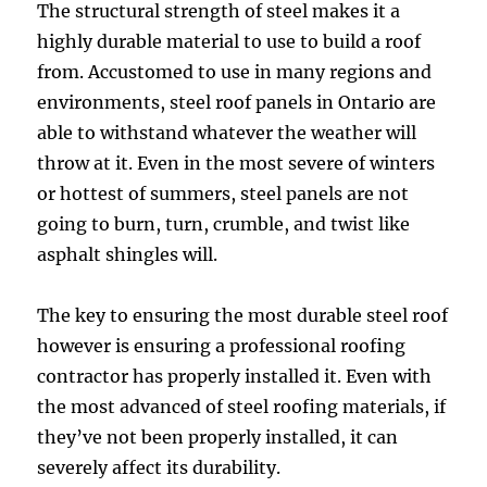
The structural strength of steel makes it a
highly durable material to use to build a roof
from. Accustomed to use in many regions and
environments, steel roof panels in Ontario are
able to withstand whatever the weather will
throw at it. Even in the most severe of winters
or hottest of summers, steel panels are not
going to burn, turn, crumble, and twist like
asphalt shingles will.
The key to ensuring the most durable steel roof
however is ensuring a professional roofing
contractor has properly installed it. Even with
the most advanced of steel roofing materials, if
they’ve not been properly installed, it can
severely affect its durability.