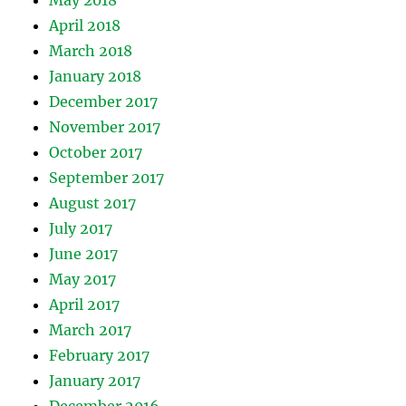
May 2018
April 2018
March 2018
January 2018
December 2017
November 2017
October 2017
September 2017
August 2017
July 2017
June 2017
May 2017
April 2017
March 2017
February 2017
January 2017