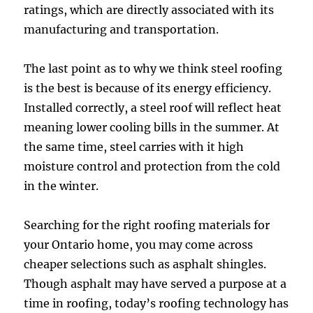
ratings, which are directly associated with its
manufacturing and transportation.
The last point as to why we think steel roofing
is the best is because of its energy efficiency.
Installed correctly, a steel roof will reflect heat
meaning lower cooling bills in the summer. At
the same time, steel carries with it high
moisture control and protection from the cold
in the winter.
Searching for the right roofing materials for
your Ontario home, you may come across
cheaper selections such as asphalt shingles.
Though asphalt may have served a purpose at a
time in roofing, today’s roofing technology has