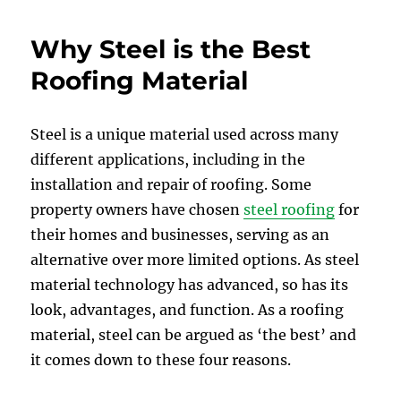
Why Steel is the Best
Roofing Material
Steel is a unique material used across many
different applications, including in the
installation and repair of roofing. Some
property owners have chosen
steel roofing
for
their homes and businesses, serving as an
alternative over more limited options. As steel
material technology has advanced, so has its
look, advantages, and function. As a roofing
material, steel can be argued as ‘the best’ and
it comes down to these four reasons.