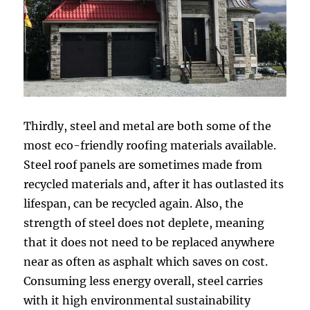
Thirdly, steel and metal are both some of the
most eco-friendly roofing materials available.
Steel roof panels are sometimes made from
recycled materials and, after it has outlasted its
lifespan, can be recycled again. Also, the
strength of steel does not deplete, meaning
that it does not need to be replaced anywhere
near as often as asphalt which saves on cost.
Consuming less energy overall, steel carries
with it high environmental sustainability