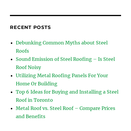
RECENT POSTS
Debunking Common Myths about Steel
Roofs
Sound Emission of Steel Roofing – Is Steel
Roof Noisy
Utilizing Metal Roofing Panels For Your
Home Or Building
Top 6 Ideas for Buying and Installing a Steel
Roof in Toronto
Metal Roof vs. Steel Roof – Compare Prices
and Benefits