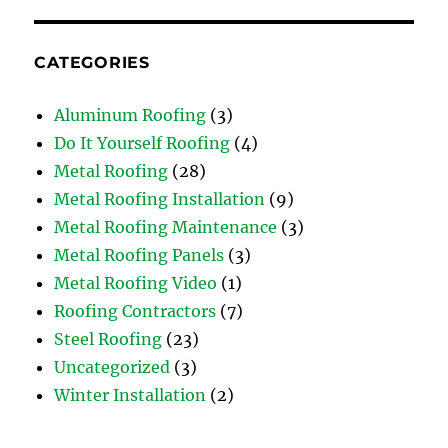
CATEGORIES
Aluminum Roofing
(3)
Do It Yourself Roofing
(4)
Metal Roofing
(28)
Metal Roofing Installation
(9)
Metal Roofing Maintenance
(3)
Metal Roofing Panels
(3)
Metal Roofing Video
(1)
Roofing Contractors
(7)
Steel Roofing
(23)
Uncategorized
(3)
Winter Installation
(2)