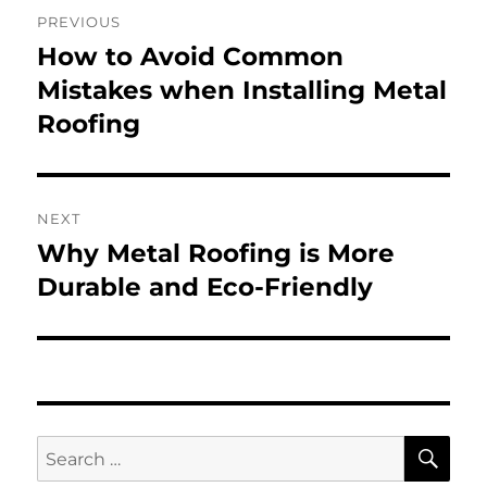
Post
PREVIOUS
navigation
How to Avoid Common
Previous
post:
Mistakes when Installing Metal
Roofing
NEXT
Why Metal Roofing is More
Next
post:
Durable and Eco-Friendly
SE
Search
for: