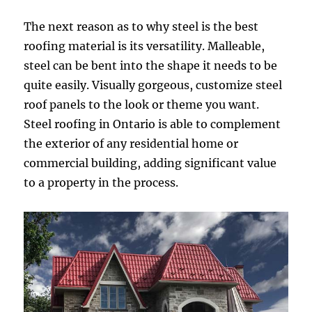
The next reason as to why steel is the best
roofing material is its versatility. Malleable,
steel can be bent into the shape it needs to be
quite easily. Visually gorgeous, customize steel
roof panels to the look or theme you want.
Steel roofing in Ontario is able to complement
the exterior of any residential home or
commercial building, adding significant value
to a property in the process.