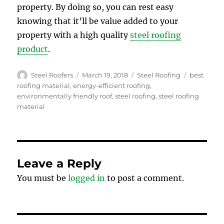
property. By doing so, you can rest easy
knowing that it’ll be value added to your
property with a high quality
steel roofing
product
.
Author
Posted
Categories
Tags
Steel Roofers
March 19, 2018
Steel Roofing
best
on
roofing material
,
energy-efficient roofing
,
environmentally friendly roof
,
steel roofing
,
steel roofing
material
Leave a Reply
You must be
logged in
to post a comment.