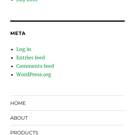
META
Log in
Entries feed
Comments feed
WordPress.org
HOME
ABOUT
PRODUCTS