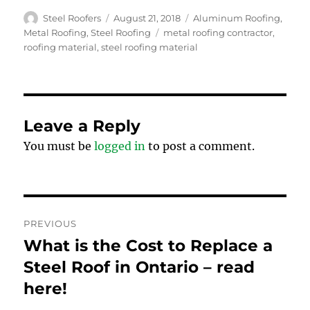
Author
Posted
Categories
Steel Roofers
August 21, 2018
Aluminum Roofing
,
on
Tags
Metal Roofing
,
Steel Roofing
metal roofing contractor
,
roofing material
,
steel roofing material
Leave a Reply
You must be
logged in
to post a comment.
Post
PREVIOUS
navigation
What is the Cost to Replace a
Previous
post:
Steel Roof in Ontario – read
here!