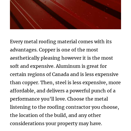
Every metal roofing material comes with its
advantages. Copper is one of the most
aesthetically pleasing however it is the most
soft and expensive. Aluminum is great for
certain regions of Canada and is less expensive
than copper. Then, steel is less expensive, more
affordable, and delivers a powerful punch of a
performance you’ll love. Choose the metal
listening to the roofing contractor you choose,
the location of the build, and any other
considerations your property may have.