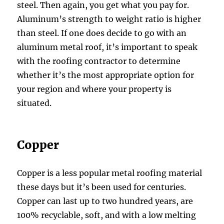
steel. Then again, you get what you pay for.
Aluminum’s strength to weight ratio is higher
than steel. If one does decide to go with an
aluminum metal roof, it’s important to speak
with the roofing contractor to determine
whether it’s the most appropriate option for
your region and where your property is
situated.
Copper
Copper is a less popular metal roofing material
these days but it’s been used for centuries.
Copper can last up to two hundred years, are
100% recyclable, soft, and with a low melting