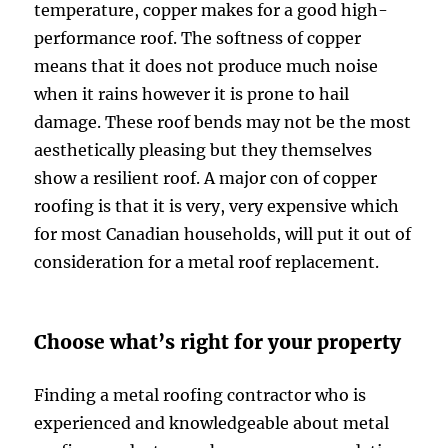
temperature, copper makes for a good high-
performance roof. The softness of copper
means that it does not produce much noise
when it rains however it is prone to hail
damage. These roof bends may not be the most
aesthetically pleasing but they themselves
show a resilient roof. A major con of copper
roofing is that it is very, very expensive which
for most Canadian households, will put it out of
consideration for a metal roof replacement.
Choose what’s right for your property
Finding a metal roofing contractor who is
experienced and knowledgeable about metal