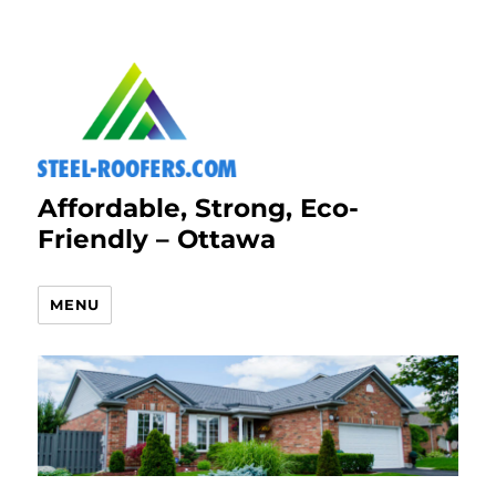
Affordable, Strong, Eco-
Friendly – Ottawa
MENU