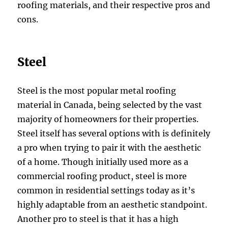
roofing materials, and their respective pros and
cons.
Steel
Steel is the most popular metal roofing
material in Canada, being selected by the vast
majority of homeowners for their properties.
Steel itself has several options with is definitely
a pro when trying to pair it with the aesthetic
of a home. Though initially used more as a
commercial roofing product, steel is more
common in residential settings today as it’s
highly adaptable from an aesthetic standpoint.
Another pro to steel is that it has a high