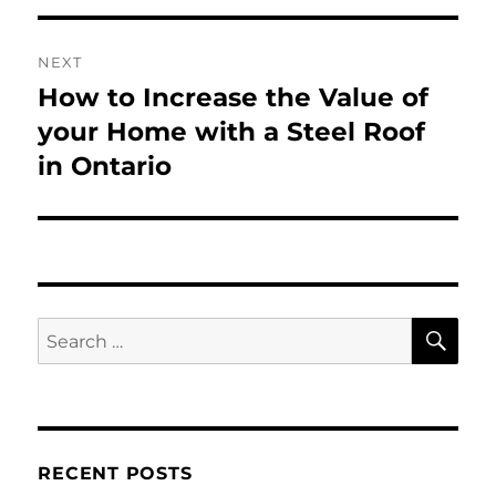
NEXT
How to Increase the Value of
Next
post:
your Home with a Steel Roof
in Ontario
SE
Search
for:
RECENT POSTS