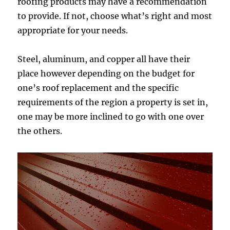
roofing products may have a recommendation
to provide. If not, choose what’s right and most
appropriate for your needs.
Steel, aluminum, and copper all have their
place however depending on the budget for
one’s roof replacement and the specific
requirements of the region a property is set in,
one may be more inclined to go with one over
the others.