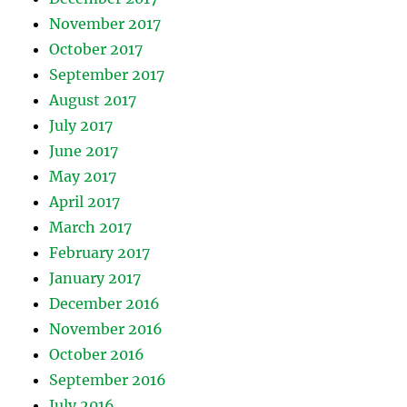
November 2017
October 2017
September 2017
August 2017
July 2017
June 2017
May 2017
April 2017
March 2017
February 2017
January 2017
December 2016
November 2016
October 2016
September 2016
July 2016