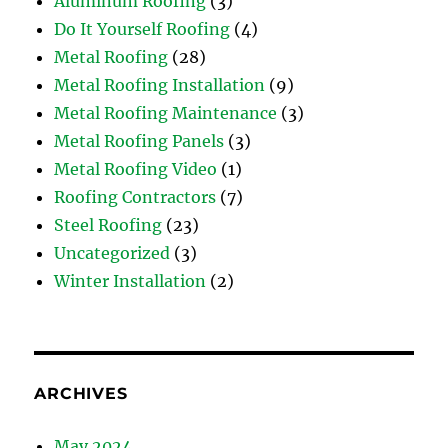
Aluminum Roofing
(3)
Do It Yourself Roofing
(4)
Metal Roofing
(28)
Metal Roofing Installation
(9)
Metal Roofing Maintenance
(3)
Metal Roofing Panels
(3)
Metal Roofing Video
(1)
Roofing Contractors
(7)
Steel Roofing
(23)
Uncategorized
(3)
Winter Installation
(2)
ARCHIVES
May 2024