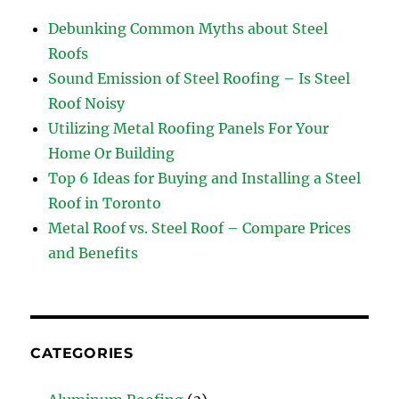
Debunking Common Myths about Steel
Roofs
Sound Emission of Steel Roofing – Is Steel
Roof Noisy
Utilizing Metal Roofing Panels For Your
Home Or Building
Top 6 Ideas for Buying and Installing a Steel
Roof in Toronto
Metal Roof vs. Steel Roof – Compare Prices
and Benefits
CATEGORIES