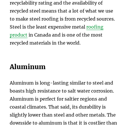
recyclability rating and the availability of
recycled steel means that a lot of what we use
to make steel roofing is from recycled sources.
Steel is the least expensive metal
roofing
product
in Canada and is one of the most
recycled materials in the world.
Aluminum
Aluminum is long-lasting similar to steel and
boasts high resistance to salt water corrosion.
Aluminum is perfect for saltier regions and
coastal climates. That said, its durability is
slightly lower than steel and other metals. The
downside to aluminum is that it is costlier than