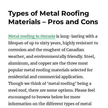
Types of Metal Roofing
Materials – Pros and Cons
Metal roofing in Ontario
is long-lasting with a
lifespan of up to sixty years, highly resistant to
corrosion and the roughest of Canadian
weather, and environmentally friendly. Steel,
aluminum, and copper are the three most
popular metal roofing materials selected for
residential and commercial application.
Though we think of ‘metal roofing’ being a
steel roof, there are some options. Please feel
encouraged to browse below for more
information on the different types of metal