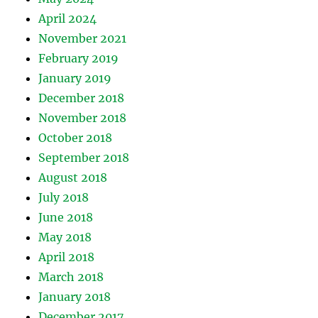
April 2024
November 2021
February 2019
January 2019
December 2018
November 2018
October 2018
September 2018
August 2018
July 2018
June 2018
May 2018
April 2018
March 2018
January 2018
December 2017