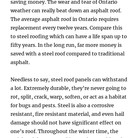
saving money. The wear and tear of Ontario
weather can really beat down an asphalt roof.
The average asphalt roof in Ontario requires
replacement every twelve years. Compare this
to steel roofing which can have a life span up to
fifty years. In the long run, far more money is
saved with a steel roof compared to traditional
asphalt.
Needless to say, steel roof panels can withstand
a lot. Extremely durable, they’re never going to
rot, split, crack, warp, soften, or act as a habitat
for bugs and pests. Steel is also a corrosive
resistant, fire resistant material, and even hail
damage should not have significant effect on
one’s roof. Throughout the winter time, the