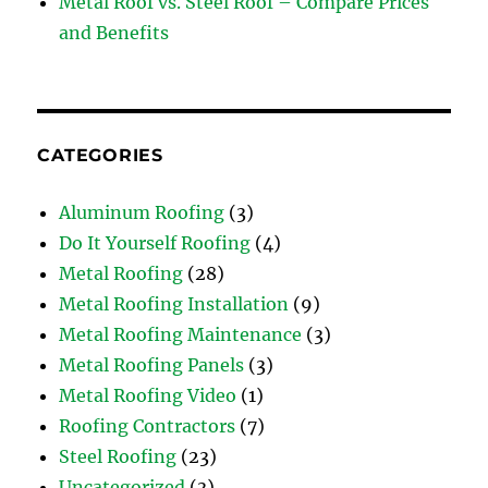
Metal Roof vs. Steel Roof – Compare Prices
and Benefits
CATEGORIES
Aluminum Roofing
(3)
Do It Yourself Roofing
(4)
Metal Roofing
(28)
Metal Roofing Installation
(9)
Metal Roofing Maintenance
(3)
Metal Roofing Panels
(3)
Metal Roofing Video
(1)
Roofing Contractors
(7)
Steel Roofing
(23)
Uncategorized
(3)