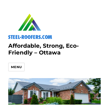
Affordable, Strong, Eco-
Friendly – Ottawa
MENU