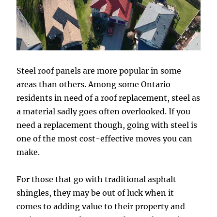
Steel roof panels are more popular in some
areas than others. Among some Ontario
residents in need of a roof replacement, steel as
a material sadly goes often overlooked. If you
need a replacement though, going with steel is
one of the most cost-effective moves you can
make.
For those that go with traditional asphalt
shingles, they may be out of luck when it
comes to adding value to their property and