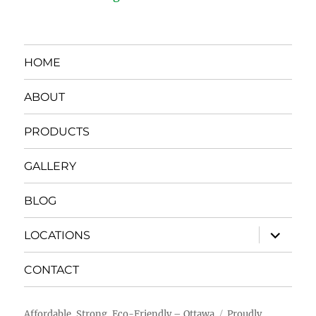
HOME
ABOUT
PRODUCTS
GALLERY
BLOG
expand
LOCATIONS
child
menu
CONTACT
Affordable, Strong, Eco-Friendly – Ottawa
Proudly