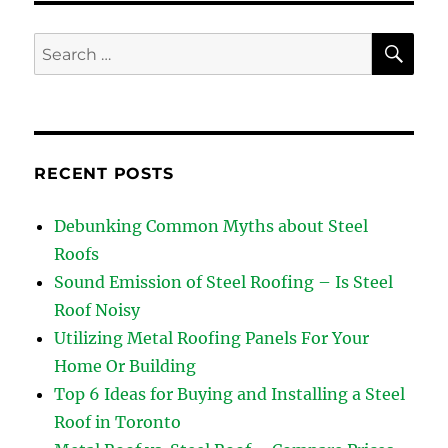
SE
Search
for:
RECENT POSTS
Debunking Common Myths about Steel
Roofs
Sound Emission of Steel Roofing – Is Steel
Roof Noisy
Utilizing Metal Roofing Panels For Your
Home Or Building
Top 6 Ideas for Buying and Installing a Steel
Roof in Toronto