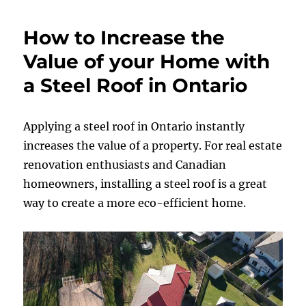
How to Increase the
Value of your Home with
a Steel Roof in Ontario
Applying a steel roof in Ontario instantly
increases the value of a property. For real estate
renovation enthusiasts and Canadian
homeowners, installing a steel roof is a great
way to create a more eco-efficient home.