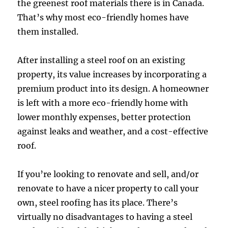
the greenest roof materials there is in Canada.
That’s why most eco-friendly homes have
them installed.
After installing a steel roof on an existing
property, its value increases by incorporating a
premium product into its design. A homeowner
is left with a more eco-friendly home with
lower monthly expenses, better protection
against leaks and weather, and a cost-effective
roof.
If you’re looking to renovate and sell, and/or
renovate to have a nicer property to call your
own, steel roofing has its place. There’s
virtually no disadvantages to having a steel