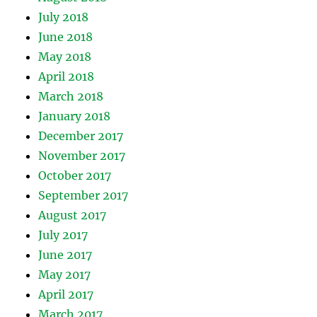
July 2018
June 2018
May 2018
April 2018
March 2018
January 2018
December 2017
November 2017
October 2017
September 2017
August 2017
July 2017
June 2017
May 2017
April 2017
March 2017