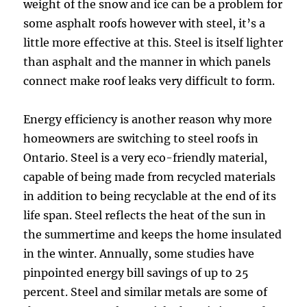
weight of the snow and ice can be a problem for
some asphalt roofs however with steel, it’s a
little more effective at this. Steel is itself lighter
than asphalt and the manner in which panels
connect make roof leaks very difficult to form.
Energy efficiency is another reason why more
homeowners are switching to steel roofs in
Ontario. Steel is a very eco-friendly material,
capable of being made from recycled materials
in addition to being recyclable at the end of its
life span. Steel reflects the heat of the sun in
the summertime and keeps the home insulated
in the winter. Annually, some studies have
pinpointed energy bill savings of up to 25
percent. Steel and similar metals are some of