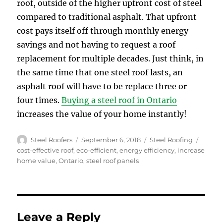
roof, outside of the higher upfront cost of steel
compared to traditional asphalt. That upfront
cost pays itself off through monthly energy
savings and not having to request a roof
replacement for multiple decades. Just think, in
the same time that one steel roof lasts, an
asphalt roof will have to be replace three or
four times.
Buying a steel roof in Ontario
increases the value of your home instantly!
Author
Posted
Categories
Tags
Steel Roofers
September 6, 2018
Steel Roofing
on
cost-effective roof
,
eco-efficient
,
energy efficiency
,
increase
home value
,
Ontario
,
steel roof panels
Leave a Reply