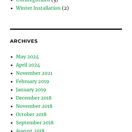
Winter Installation
(2)
ARCHIVES
May 2024
April 2024
November 2021
February 2019
January 2019
December 2018
November 2018
October 2018
September 2018
August 2018