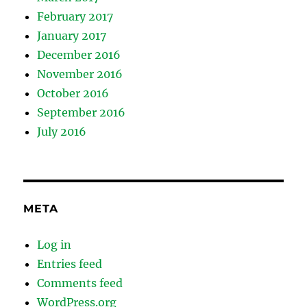
February 2017
January 2017
December 2016
November 2016
October 2016
September 2016
July 2016
META
Log in
Entries feed
Comments feed
WordPress.org