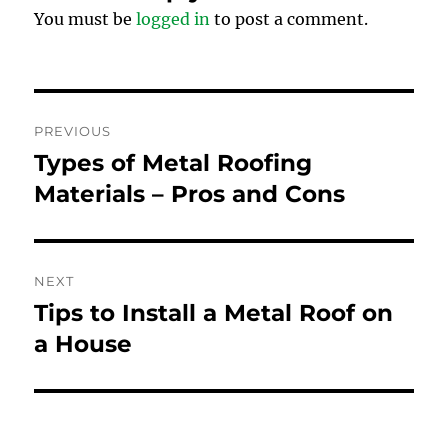
You must be
logged in
to post a comment.
Post
PREVIOUS
navigation
Types of Metal Roofing
Previous
post:
Materials – Pros and Cons
NEXT
Tips to Install a Metal Roof on
Next
post:
a House