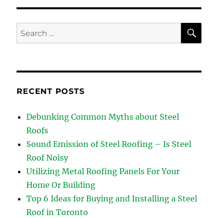
SE
Search
for:
RECENT POSTS
Debunking Common Myths about Steel
Roofs
Sound Emission of Steel Roofing – Is Steel
Roof Noisy
Utilizing Metal Roofing Panels For Your
Home Or Building
Top 6 Ideas for Buying and Installing a Steel
Roof in Toronto