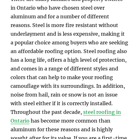
in Ontario who have chosen steel over
aluminum and for a number of different
reasons. Steel is more fire resistant without
underlayment and is less expensive, making it
a popular choice among buyers who are seeking
an affordable roofing option. Steel roofing also
has a long life, offers a high level of protection,
and comes in a range of different styles and
colors that can help to make your roofing
camouflage with its surroundings. In addition,
noise from hail, rain or snow is not an issue
with steel either if it is correctly installed.
Throughout the past decade,
steel roofing in
Ontario
has become more common than
aluminum for these reasons and is highly
sought after for its value. If you are a first-time