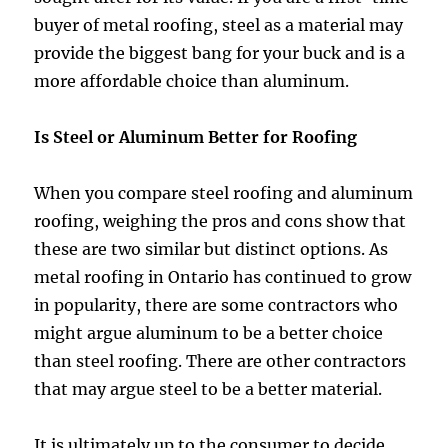
buyer of metal roofing, steel as a material may
provide the biggest bang for your buck and is a
more affordable choice than aluminum.
Is Steel or Aluminum Better for Roofing
When you compare steel roofing and aluminum
roofing, weighing the pros and cons show that
these are two similar but distinct options. As
metal roofing in Ontario has continued to grow
in popularity, there are some contractors who
might argue aluminum to be a better choice
than steel roofing. There are other contractors
that may argue steel to be a better material.
It is ultimately up to the consumer to decide