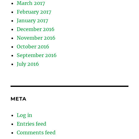
March 2017
February 2017
January 2017
December 2016
November 2016
October 2016
September 2016
July 2016
META
Log in
Entries feed
Comments feed