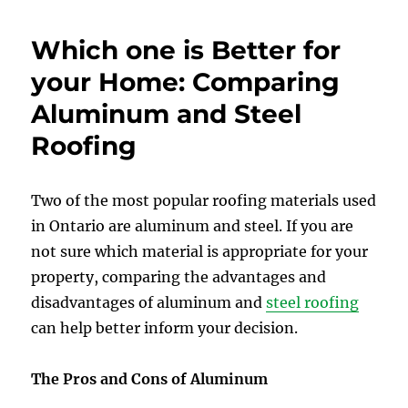
Which one is Better for
your Home: Comparing
Aluminum and Steel
Roofing
Two of the most popular roofing materials used
in Ontario are aluminum and steel. If you are
not sure which material is appropriate for your
property, comparing the advantages and
disadvantages of aluminum and
steel roofing
can help better inform your decision.
The Pros and Cons of Aluminum