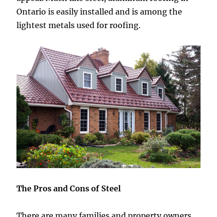
Ontario is easily installed and is among the
lightest metals used for roofing.
The Pros and Cons of Steel
There are many families and property owners