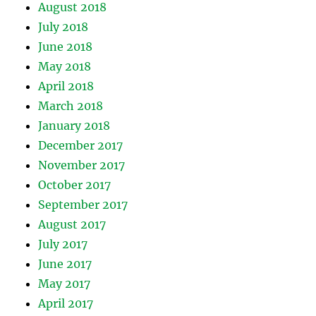
August 2018
July 2018
June 2018
May 2018
April 2018
March 2018
January 2018
December 2017
November 2017
October 2017
September 2017
August 2017
July 2017
June 2017
May 2017
April 2017