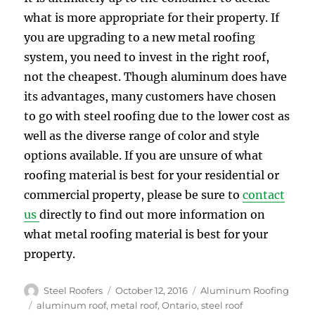
what is more appropriate for their property. If
you are upgrading to a new metal roofing
system, you need to invest in the right roof,
not the cheapest. Though aluminum does have
its advantages, many customers have chosen
to go with steel roofing due to the lower cost as
well as the diverse range of color and style
options available. If you are unsure of what
roofing material is best for your residential or
commercial property, please be sure to
contact
us
directly to find out more information on
what metal roofing material is best for your
property.
Author
Posted
Categories
Steel Roofers
October 12, 2016
Aluminum Roofing
on
Tags
aluminum roof
,
metal roof
,
Ontario
,
steel roof