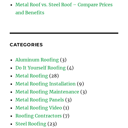
Metal Roof vs. Steel Roof – Compare Prices
and Benefits
CATEGORIES
Aluminum Roofing
(3)
Do It Yourself Roofing
(4)
Metal Roofing
(28)
Metal Roofing Installation
(9)
Metal Roofing Maintenance
(3)
Metal Roofing Panels
(3)
Metal Roofing Video
(1)
Roofing Contractors
(7)
Steel Roofing
(23)