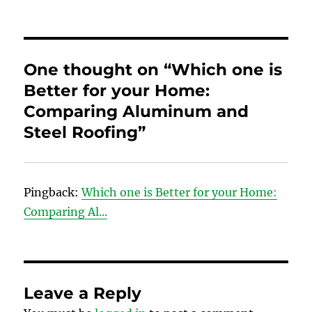
One thought on “Which one is
Better for your Home:
Comparing Aluminum and
Steel Roofing”
Pingback:
Which one is Better for your Home:
Comparing Al...
Leave a Reply