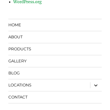
WordPress.org
HOME
ABOUT
PRODUCTS
GALLERY
BLOG
expand
LOCATIONS
child
menu
CONTACT