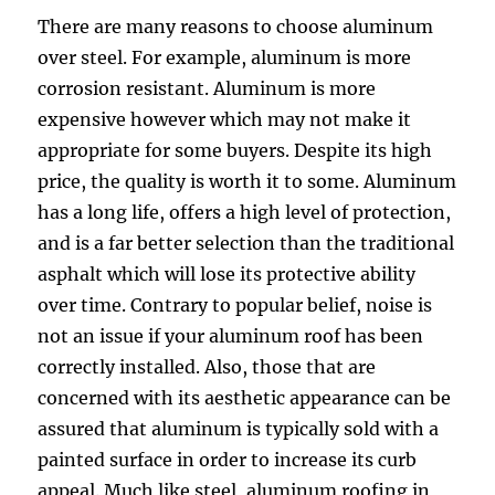
There are many reasons to choose aluminum
over steel. For example, aluminum is more
corrosion resistant. Aluminum is more
expensive however which may not make it
appropriate for some buyers. Despite its high
price, the quality is worth it to some. Aluminum
has a long life, offers a high level of protection,
and is a far better selection than the traditional
asphalt which will lose its protective ability
over time. Contrary to popular belief, noise is
not an issue if your aluminum roof has been
correctly installed. Also, those that are
concerned with its aesthetic appearance can be
assured that aluminum is typically sold with a
painted surface in order to increase its curb
appeal. Much like steel, aluminum roofing in