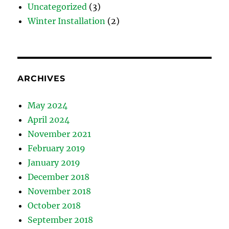
Uncategorized
(3)
Winter Installation
(2)
ARCHIVES
May 2024
April 2024
November 2021
February 2019
January 2019
December 2018
November 2018
October 2018
September 2018