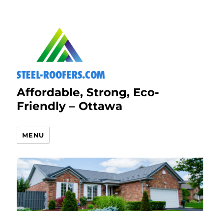
Affordable, Strong, Eco-
Friendly – Ottawa
MENU