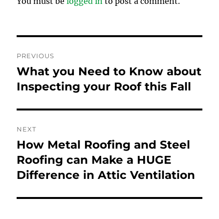
You must be
logged in
to post a comment.
Post
PREVIOUS
navigation
What you Need to Know about
Previous
post:
Inspecting your Roof this Fall
NEXT
How Metal Roofing and Steel
Next
post:
Roofing can Make a HUGE
Difference in Attic Ventilation