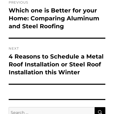
PREVIOUS
navigation
Which one is Better for your
Previous
post:
Home: Comparing Aluminum
and Steel Roofing
NEXT
4 Reasons to Schedule a Metal
Next
post:
Roof Installation or Steel Roof
Installation this Winter
SE
Search