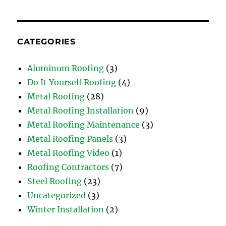
CATEGORIES
Aluminum Roofing
(3)
Do It Yourself Roofing
(4)
Metal Roofing
(28)
Metal Roofing Installation
(9)
Metal Roofing Maintenance
(3)
Metal Roofing Panels
(3)
Metal Roofing Video
(1)
Roofing Contractors
(7)
Steel Roofing
(23)
Uncategorized
(3)
Winter Installation
(2)