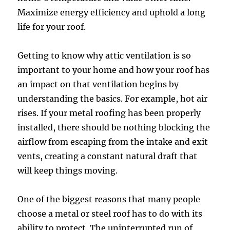
Maximize energy efficiency and uphold a long
life for your roof.
Getting to know why attic ventilation is so
important to your home and how your roof has
an impact on that ventilation begins by
understanding the basics. For example, hot air
rises. If your metal roofing has been properly
installed, there should be nothing blocking the
airflow from escaping from the intake and exit
vents, creating a constant natural draft that
will keep things moving.
One of the biggest reasons that many people
choose a metal or steel roof has to do with its
ability to protect. The uninterrupted run of