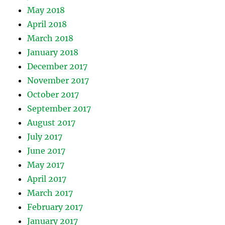
May 2018
April 2018
March 2018
January 2018
December 2017
November 2017
October 2017
September 2017
August 2017
July 2017
June 2017
May 2017
April 2017
March 2017
February 2017
January 2017