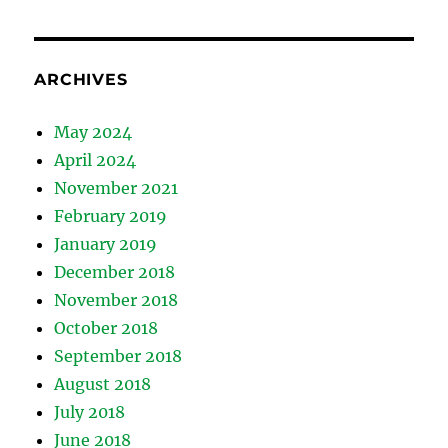
ARCHIVES
May 2024
April 2024
November 2021
February 2019
January 2019
December 2018
November 2018
October 2018
September 2018
August 2018
July 2018
June 2018