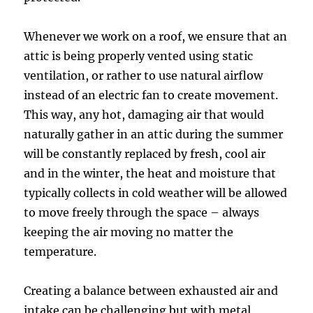
Whenever we work on a roof, we ensure that an
attic is being properly vented using static
ventilation, or rather to use natural airflow
instead of an electric fan to create movement.
This way, any hot, damaging air that would
naturally gather in an attic during the summer
will be constantly replaced by fresh, cool air
and in the winter, the heat and moisture that
typically collects in cold weather will be allowed
to move freely through the space – always
keeping the air moving no matter the
temperature.
Creating a balance between exhausted air and
intake can be challenging but with metal