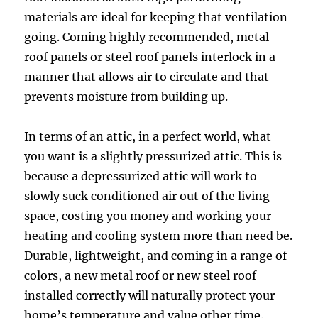
materials are ideal for keeping that ventilation
going. Coming highly recommended, metal
roof panels or steel roof panels interlock in a
manner that allows air to circulate and that
prevents moisture from building up.
In terms of an attic, in a perfect world, what
you want is a slightly pressurized attic. This is
because a depressurized attic will work to
slowly suck conditioned air out of the living
space, costing you money and working your
heating and cooling system more than need be.
Durable, lightweight, and coming in a range of
colors, a new metal roof or new steel roof
installed correctly will naturally protect your
home’s temperature and value other time.