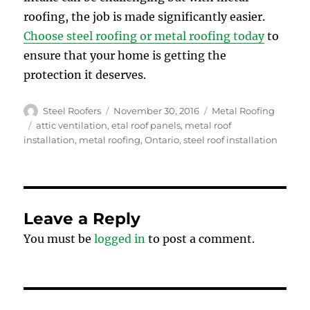
roofing, the job is made significantly easier.
Choose steel roofing or metal roofing today
to
ensure that your home is getting the
protection it deserves.
Author
Posted
Categories
Steel Roofers
November 30, 2016
Metal Roofing
on
Tags
attic ventilation
,
etal roof panels
,
metal roof
installation
,
metal roofing
,
Ontario
,
steel roof installation
Leave a Reply
You must be
logged in
to post a comment.
Post