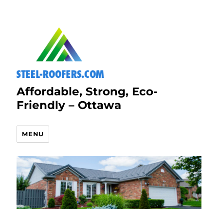
Affordable, Strong, Eco-
Friendly – Ottawa
MENU