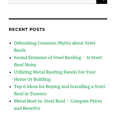
for:
RECENT POSTS
Debunking Common Myths about Steel
Roofs
Sound Emission of Steel Roofing – Is Steel
Roof Noisy
Utilizing Metal Roofing Panels For Your
Home Or Building
Top 6 Ideas for Buying and Installing a Steel
Roof in Toronto
Metal Roof vs. Steel Roof – Compare Prices
and Benefits