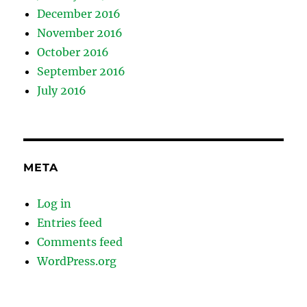
December 2016
November 2016
October 2016
September 2016
July 2016
META
Log in
Entries feed
Comments feed
WordPress.org