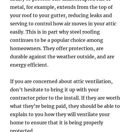
metal, for example, extends from the top of
your roof to your gutter, reducing leaks and
serving to control how air moves in your attic
easily. This is in part why steel roofing
continues to be a popular choice among
homeowners. They offer protection, are
durable against the weather outside, and are
energy efficient.
If you are concerned about attic ventilation,
don’t hesitate to bring it up with your
contractor prior to the install. If they are worth
what they’re being paid, they should be able to
explain to you how they will ventilate your
home to ensure that it is being properly
protected.