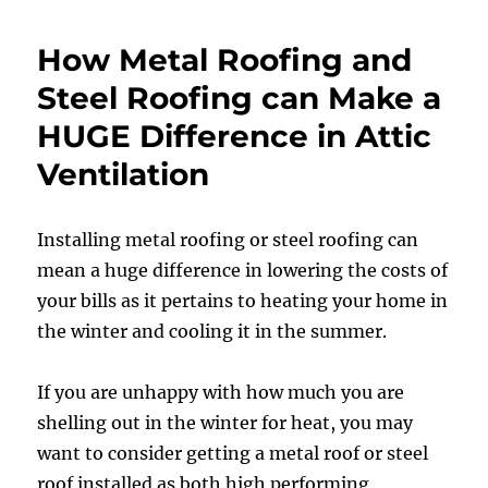
How Metal Roofing and
Steel Roofing can Make a
HUGE Difference in Attic
Ventilation
Installing metal roofing or steel roofing can
mean a huge difference in lowering the costs of
your bills as it pertains to heating your home in
the winter and cooling it in the summer.
If you are unhappy with how much you are
shelling out in the winter for heat, you may
want to consider getting a metal roof or steel
roof installed as both high performing