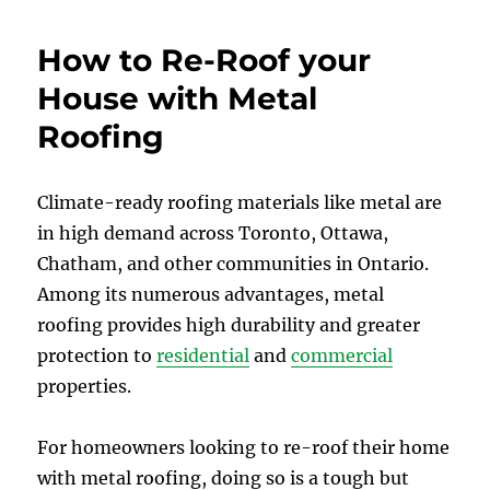
How to Re-Roof your
House with Metal
Roofing
Climate-ready roofing materials like metal are
in high demand across Toronto, Ottawa,
Chatham, and other communities in Ontario.
Among its numerous advantages, metal
roofing provides high durability and greater
protection to
residential
and
commercial
properties.
For homeowners looking to re-roof their home
with metal roofing, doing so is a tough but