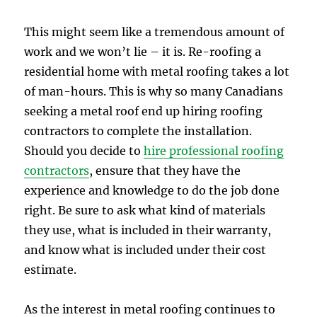
This might seem like a tremendous amount of
work and we won’t lie – it is. Re-roofing a
residential home with metal roofing takes a lot
of man-hours. This is why so many Canadians
seeking a metal roof end up hiring roofing
contractors to complete the installation.
Should you decide to
hire professional roofing
contractors
, ensure that they have the
experience and knowledge to do the job done
right. Be sure to ask what kind of materials
they use, what is included in their warranty,
and know what is included under their cost
estimate.
As the interest in metal roofing continues to