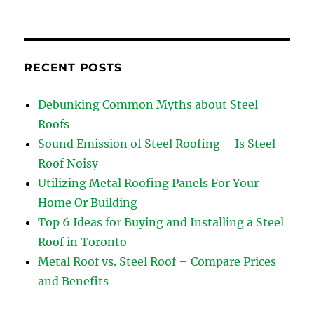
RECENT POSTS
Debunking Common Myths about Steel
Roofs
Sound Emission of Steel Roofing – Is Steel
Roof Noisy
Utilizing Metal Roofing Panels For Your
Home Or Building
Top 6 Ideas for Buying and Installing a Steel
Roof in Toronto
Metal Roof vs. Steel Roof – Compare Prices
and Benefits