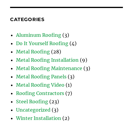
CATEGORIES
Aluminum Roofing
(3)
Do It Yourself Roofing
(4)
Metal Roofing
(28)
Metal Roofing Installation
(9)
Metal Roofing Maintenance
(3)
Metal Roofing Panels
(3)
Metal Roofing Video
(1)
Roofing Contractors
(7)
Steel Roofing
(23)
Uncategorized
(3)
Winter Installation
(2)