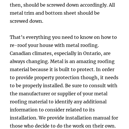
then, should be screwed down accordingly. All
metal trim and bottom sheet should be
screwed down.
That’s everything you need to know on how to
re-roof your house with metal roofing.
Canadian climates, especially in Ontario, are
always changing. Metal is an amazing roofing
material because it is built to protect. In order
to provide property protection though, it needs
to be properly installed. Be sure to consult with
the manufacturer or supplier of your metal
roofing material to identify any additional
information to consider related to its
installation. We provide installation manual for
those who decide to do the work on their own.