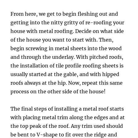
From here, we get to begin fleshing out and
getting into the nitty gritty of re-roofing your
house with metal roofing. Decide on what side
of the house you want to start with. Then,
begin screwing in metal sheets into the wood
and through the underlay. With pitched roofs,
the installation of tile profile roofing sheets is
usually started at the gable, and with hipped
roofs always at the hip. Now, repeat this same
process on the other side of the house!
The final steps of installing a metal roof starts
with placing metal trim along the edges and at
the top peak of the roof. Any trim used should
be bent to V-shape to fit over the ridge and