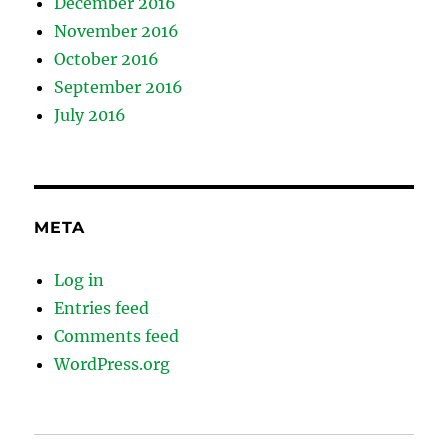
December 2016
November 2016
October 2016
September 2016
July 2016
META
Log in
Entries feed
Comments feed
WordPress.org