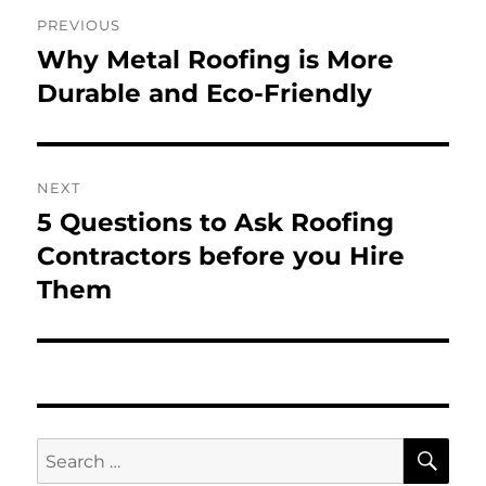
Post
PREVIOUS
navigation
Why Metal Roofing is More
Previous
post:
Durable and Eco-Friendly
NEXT
5 Questions to Ask Roofing
Next
post:
Contractors before you Hire
Them
SE
Search
for: