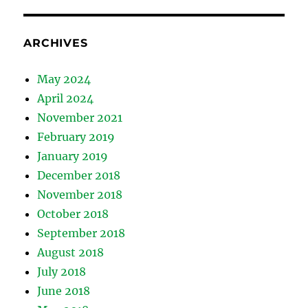
ARCHIVES
May 2024
April 2024
November 2021
February 2019
January 2019
December 2018
November 2018
October 2018
September 2018
August 2018
July 2018
June 2018