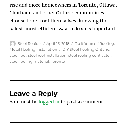
rise and more homeowners in Toronto, Ottawa,
Chatham, and other Ontario communities
choose to re-roof themselves, knowing the
safest, most efficient way to do so is important.
Author
Posted
Categories
Steel Roofers
April 13, 2018
Do It Yourself Roofing
,
on
Tags
Metal Roofing Installation
DIY Steel Roofing Ontario
,
steel roof
,
steel roof installation
,
steel roofing contractor
,
steel roofing material
,
Toronto
Leave a Reply
You must be
logged in
to post a comment.