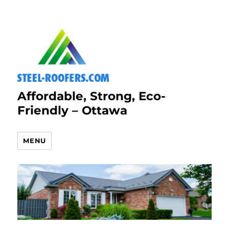
Affordable, Strong, Eco-
Friendly – Ottawa
MENU