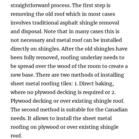
straightforward process. The first step is
removing the old roof which in most cases
involves traditional asphalt shingle removal
and disposal. Note that in many cases this is
not necessary and metal roof can be installed
directly on shingles. After the old shingles have
been fully removed, roofing underlay needs to
be spread over the wood of the room to create a
new base. There are two methods of installing
sheet metal roofing tiles: 1. Direct baking,
where no plywood decking is required or 2.
Plywood decking or over existing shingle roof.
The second method is suitable for the Canadian
needs. It allows to install the sheet metal
roofing on plywood or over existing shingle
roof.