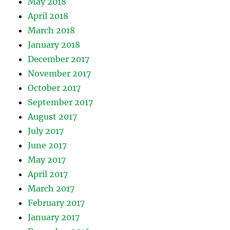
May 2018
April 2018
March 2018
January 2018
December 2017
November 2017
October 2017
September 2017
August 2017
July 2017
June 2017
May 2017
April 2017
March 2017
February 2017
January 2017