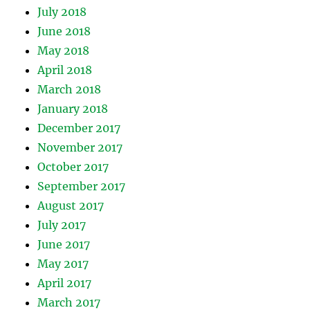
July 2018
June 2018
May 2018
April 2018
March 2018
January 2018
December 2017
November 2017
October 2017
September 2017
August 2017
July 2017
June 2017
May 2017
April 2017
March 2017