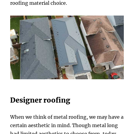
roofing material choice.
Designer roofing
When we think of metal roofing, we may have a
certain aesthetic in mind. Though metal long
had limited aesthetics to choose from, today,