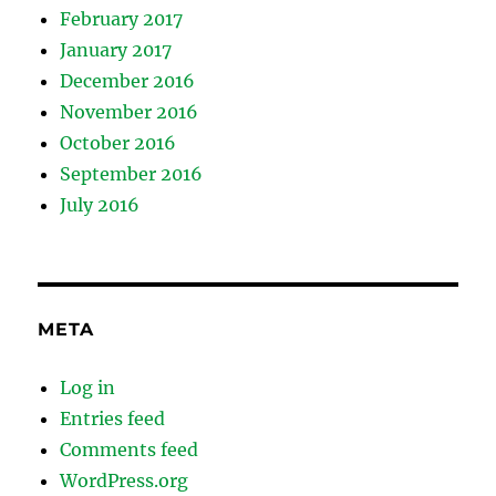
February 2017
January 2017
December 2016
November 2016
October 2016
September 2016
July 2016
META
Log in
Entries feed
Comments feed
WordPress.org