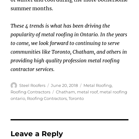
summer months.
These 4 trends is what has been driving the
popularity of metal roofing in Ontario. In the years
to come, we look forward to continuing to serve
communities like Toronto, Chatham, and others in
providing high quality profession metal roofing
contractor services.
Author
Posted
Categories
Steel Roofers
June 20, 2018
Metal Roofing
,
on
Tags
Roofing Contractors
Chatham
,
metal roof
,
metal roofing
ontario
,
Roofing Contractors
,
Toronto
Leave a Reply