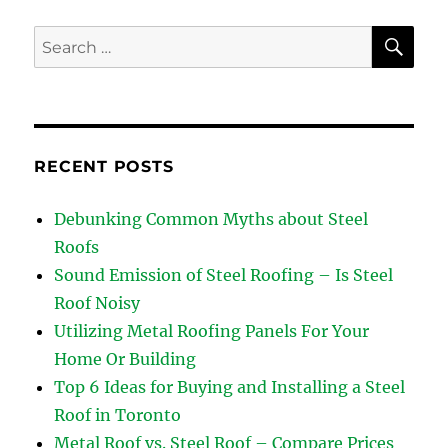
SE
Search
for:
RECENT POSTS
Debunking Common Myths about Steel
Roofs
Sound Emission of Steel Roofing – Is Steel
Roof Noisy
Utilizing Metal Roofing Panels For Your
Home Or Building
Top 6 Ideas for Buying and Installing a Steel
Roof in Toronto
Metal Roof vs. Steel Roof – Compare Prices