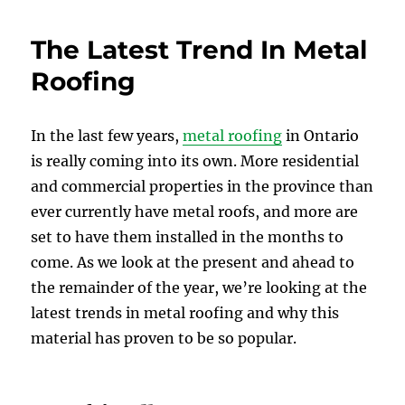
The Latest Trend In Metal
Roofing
In the last few years,
metal roofing
in Ontario
is really coming into its own. More residential
and commercial properties in the province than
ever currently have metal roofs, and more are
set to have them installed in the months to
come. As we look at the present and ahead to
the remainder of the year, we’re looking at the
latest trends in metal roofing and why this
material has proven to be so popular.