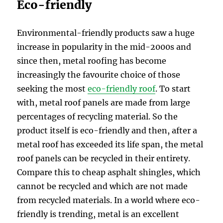
Eco-friendly
Environmental-friendly products saw a huge
increase in popularity in the mid-2000s and
since then, metal roofing has become
increasingly the favourite choice of those
seeking the most
eco-friendly roof
. To start
with, metal roof panels are made from large
percentages of recycling material. So the
product itself is eco-friendly and then, after a
metal roof has exceeded its life span, the metal
roof panels can be recycled in their entirety.
Compare this to cheap asphalt shingles, which
cannot be recycled and which are not made
from recycled materials. In a world where eco-
friendly is trending, metal is an excellent