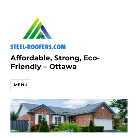
Affordable, Strong, Eco-
Friendly – Ottawa
MENU