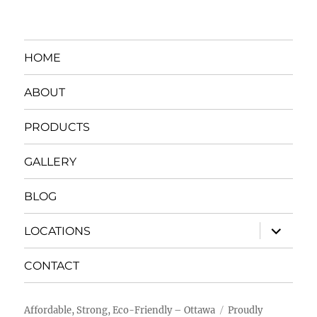
HOME
ABOUT
PRODUCTS
GALLERY
BLOG
expand
LOCATIONS
child
menu
CONTACT
Affordable, Strong, Eco-Friendly – Ottawa
Proudly