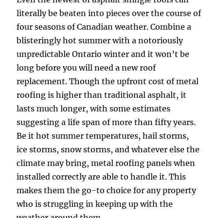
literally be beaten into pieces over the course of
four seasons of Canadian weather. Combine a
blisteringly hot summer with a notoriously
unpredictable Ontario winter and it won’t be
long before you will need a new roof
replacement. Though the upfront cost of metal
roofing is higher than traditional asphalt, it
lasts much longer, with some estimates
suggesting a life span of more than fifty years.
Be it hot summer temperatures, hail storms,
ice storms, snow storms, and whatever else the
climate may bring, metal roofing panels when
installed correctly are able to handle it. This
makes them the go-to choice for any property
who is struggling in keeping up with the
weather around them.