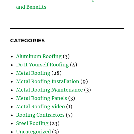
and Benefits
CATEGORIES
Aluminum Roofing
(3)
Do It Yourself Roofing
(4)
Metal Roofing
(28)
Metal Roofing Installation
(9)
Metal Roofing Maintenance
(3)
Metal Roofing Panels
(3)
Metal Roofing Video
(1)
Roofing Contractors
(7)
Steel Roofing
(23)
Uncategorized
(3)