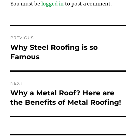
You must be
logged in
to post a comment.
Post
PREVIOUS
navigation
Why Steel Roofing is so
Previous
post:
Famous
NEXT
Why a Metal Roof? Here are
Next
post:
the Benefits of Metal Roofing!