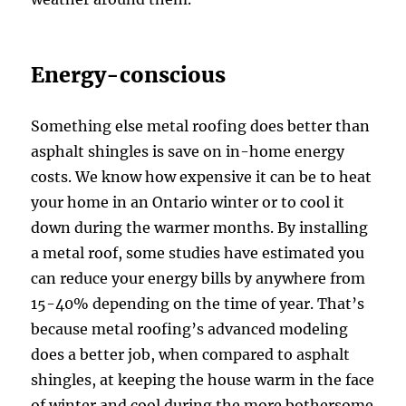
Energy-conscious
Something else metal roofing does better than
asphalt shingles is save on in-home energy
costs. We know how expensive it can be to heat
your home in an Ontario winter or to cool it
down during the warmer months. By installing
a metal roof, some studies have estimated you
can reduce your energy bills by anywhere from
15-40% depending on the time of year. That’s
because metal roofing’s advanced modeling
does a better job, when compared to asphalt
shingles, at keeping the house warm in the face
of winter and cool during the more bothersome