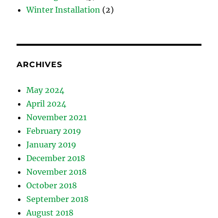
Winter Installation
(2)
ARCHIVES
May 2024
April 2024
November 2021
February 2019
January 2019
December 2018
November 2018
October 2018
September 2018
August 2018