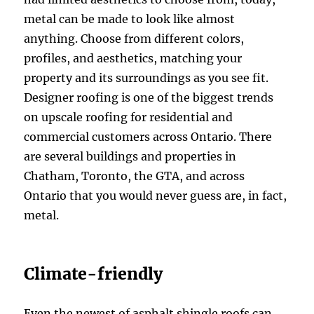
metal can be made to look like almost
anything. Choose from different colors,
profiles, and aesthetics, matching your
property and its surroundings as you see fit.
Designer roofing is one of the biggest trends
on upscale roofing for residential and
commercial customers across Ontario. There
are several buildings and properties in
Chatham, Toronto, the GTA, and across
Ontario that you would never guess are, in fact,
metal.
Climate-friendly
Even the newest of asphalt shingle roofs can