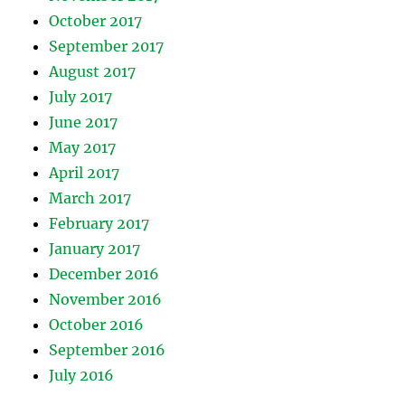
October 2017
September 2017
August 2017
July 2017
June 2017
May 2017
April 2017
March 2017
February 2017
January 2017
December 2016
November 2016
October 2016
September 2016
July 2016