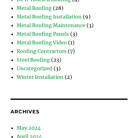
Metal Roofing
(28)
Metal Roofing Installation
(9)
Metal Roofing Maintenance
(3)
Metal Roofing Panels
(3)
Metal Roofing Video
(1)
Roofing Contractors
(7)
Steel Roofing
(23)
Uncategorized
(3)
Winter Installation
(2)
ARCHIVES
May 2024
April 2024