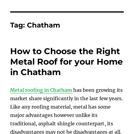
Tag:
Chatham
How to Choose the Right
Metal Roof for your Home
in Chatham
Metal roofing in Chatham
has been growing its
market share significantly in the last few years.
Like any roofing material, metal has some
major advantages however unlike its
traditional, asphalt shingle counterpart, its
disadvantages may not be disadvantages at all.