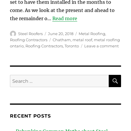
set to have them installed in the months to
come. As we look at the present and ahead to
the remainder o…
Read more
Author
Posted
Categories
Steel Roofers
June 20, 2018
Metal Roofing
,
on
Tags
Roofing Contractors
Chatham
,
metal roof
,
metal roofing
on
ontario
,
Roofing Contractors
,
Toronto
Leave a comment
The
Latest
Trend
In
Metal
SE
Search
Roofi
for:
RECENT POSTS