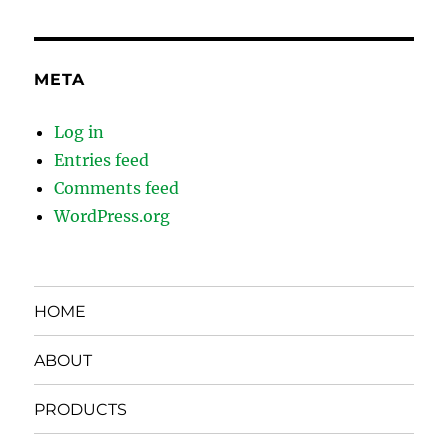
META
Log in
Entries feed
Comments feed
WordPress.org
HOME
ABOUT
PRODUCTS