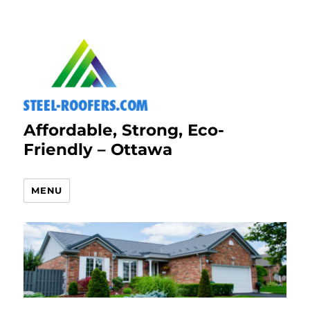
Affordable, Strong, Eco-
Friendly – Ottawa
MENU