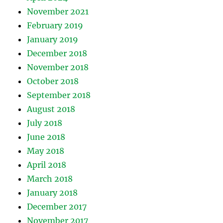
November 2021
February 2019
January 2019
December 2018
November 2018
October 2018
September 2018
August 2018
July 2018
June 2018
May 2018
April 2018
March 2018
January 2018
December 2017
November 2017