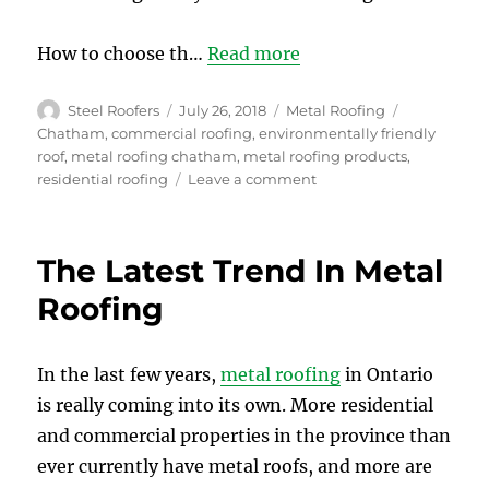
How to choose th…
Read more
Author
Posted
Categories
Tags
Steel Roofers
July 26, 2018
Metal Roofing
on
Chatham
,
commercial roofing
,
environmentally friendly
roof
,
metal roofing chatham
,
metal roofing products
,
on
residential roofing
Leave a comment
How
to
Choose
The Latest Trend In Metal
the
Right
Roofing
Metal
Roof
for
In the last few years,
metal roofing
in Ontario
your
is really coming into its own. More residential
Home
in
and commercial properties in the province than
Chatham
ever currently have metal roofs, and more are