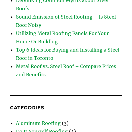
Debunking Common Myths about Steel
Roofs
Sound Emission of Steel Roofing – Is Steel
Roof Noisy
Utilizing Metal Roofing Panels For Your
Home Or Building
Top 6 Ideas for Buying and Installing a Steel
Roof in Toronto
Metal Roof vs. Steel Roof – Compare Prices
and Benefits
CATEGORIES
Aluminum Roofing
(3)
Do It Yourself Roofing
(4)